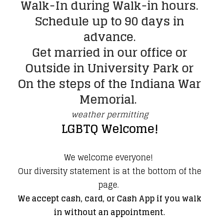
​Walk-In during Walk-in hours.
Schedule up to 90 days in
advance.
Get married in our office or
Outside in University Park or
On the steps of the Indiana War
Memorial.
weather permitting
LGBTQ Welcome!
​We welcome everyone!
Our diversity statement is at the bottom of the
page.
We accept cash, card, or Cash App if you walk
in without an appointment.