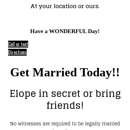
At your location or ours.
Have a WONDERFUL Day!
Call or text
Directions
Get Married Today!!
Elope in secret or bring
friends!
No witnesses are required to be legally married