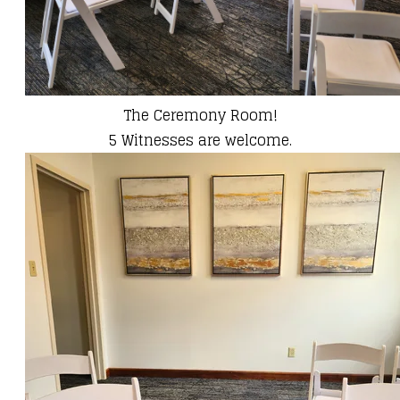
The Ceremony Room!
​5 Witnesses are welcome.