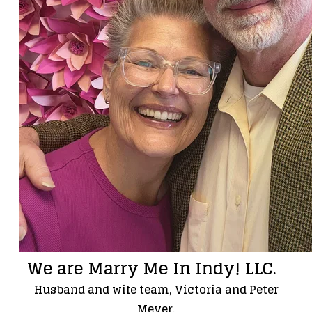
We are Marry Me In Indy! LLC.
Husband and wife team, Victoria and Peter
Meyer.