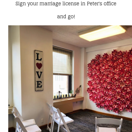
Sign your marriage license in Peter's office
and go!