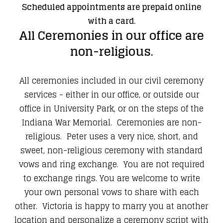
Scheduled appointments are prepaid online
with a card.
​All Ceremonies in our office are
non-religious.
All ceremonies included in our civil ceremony
services - either in our office, or outside our
office in University Park, or on the steps of the
Indiana War Memorial. Ceremonies are non-
religious. Peter uses a very nice, short, and
sweet, non-religious ceremony with standard
vows and ring exchange. You are not required
to exchange rings. You are welcome to write
your own personal vows to share with each
other. Victoria is happy to marry you at another
location and personalize a ceremony script with