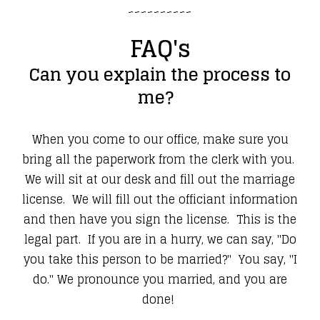
~~~~~~~~~~
FAQ's
Can you explain the process to
me?
When you come to our office, make sure you
bring all the paperwork from the clerk with you.
We will sit at our desk and fill out the marriage
license. We will fill out the officiant information
and then have you sign the license. This is the
legal part. If you are in a hurry, we can say, "Do
you take this person to be married?" You say, "I
do." We pronounce you married, and you are
done!