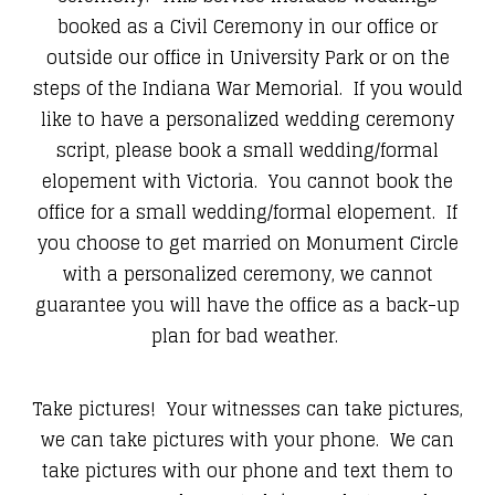
booked as a Civil Ceremony in our office or
outside our office in University Park or on the
steps of the Indiana War Memorial. If you would
like to have a personalized wedding ceremony
script, please book a small wedding/formal
elopement with Victoria. You cannot book the
office for a small wedding/formal elopement. If
you choose to get married on Monument Circle
with a personalized ceremony, we cannot
guarantee you will have the office as a back-up
plan for bad weather.
Take pictures! Your witnesses can take pictures,
we can take pictures with your phone. We can
take pictures with our phone and text them to