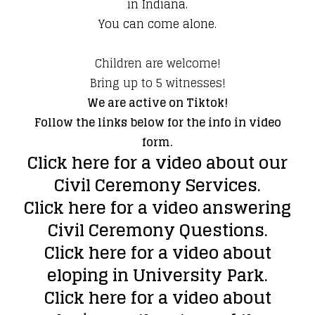
in Indiana.
You can come alone.
Children are welcome!
Bring up to 5 witnesses!
We are active on Tiktok!
Follow the links below for the info in video
form.
Click here for a video about our
Civil Ceremony Services.
Click here for a video answering
Civil Ceremony Questions.
Click here for a video about
eloping in University Park.
Click here for a video about