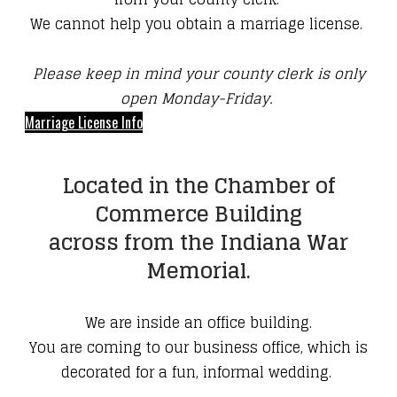
We cannot help you obtain a marriage license.
Please keep in mind your county clerk is only
open Monday-Friday.
Marriage License Info
Located in the Chamber of
Commerce Building
across from the Indiana War
Memorial.
We are inside an office building.
You are coming to our business office, which is
decorated for a fun, informal wedding.