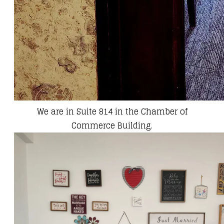
We are in Suite 814 in the Chamber of
Commerce Building.