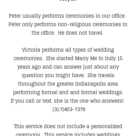
Peter usually performs ceremonies in our office.
Peter only performs non-religious ceremonies in
the office. He does not travel.
Victoria performs all types of wedding
ceremonies. She started Marry Me In Indy 15
years ago and can answer just about any
question you might have. She travels
throughout the greater Indianapolis area
performing formal and and formal weddings.
If you call or text, she is the one who answers!
(317)403-7379
This service does not include a personalized
ceremony. This service includes weddings