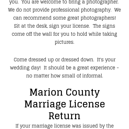
you. You are welcome to bring a photographer.
We do not provide professional photography. We
can recommend some great photographers!
Sit at the desk, sign your license. The signs
come off the wall for you to hold while taking
pictures.
Come dressed up or dressed down. It's your
wedding day! It should be a great experience -
no matter how small of informal.
Marion County
Marriage License
Return
If your marriage license was issued by the