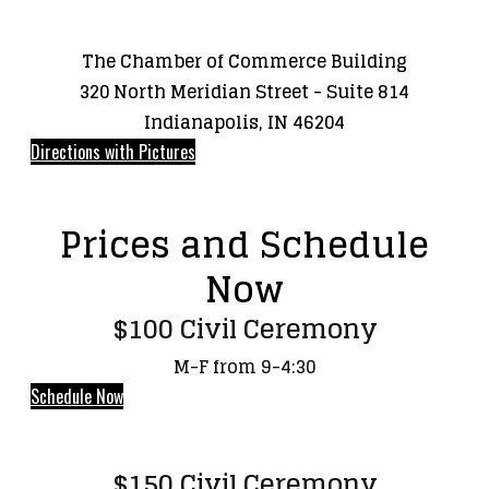
The Chamber of Commerce Building
320 North Meridian Street - Suite 814
Indianapolis, IN 46204
Directions with Pictures
Prices and Schedule
Now
$100 Civil Ceremony
M-F from 9-4:30
Schedule Now
$150 Civil Ceremony