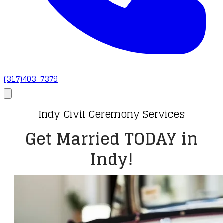
(317)403-7379
Indy Civil Ceremony Services
Get Married TODAY in
Indy!