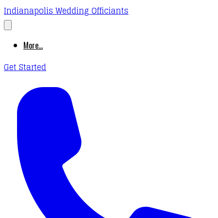
Indianapolis Wedding Officiants
More...
Get Started