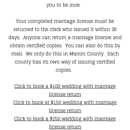
you to be sure.
Your completed marriage license must be
returned to the clerk who issued it within 30
days. Anyone can return a marriage license and
obtain certified copies. You can also do this by
mail. We only do this in Marion County. Each
county has its own way of issuing certified
copies.
Click to book a $100 wedding with marriage
license return
Click to book at $150 wedding with marriage
license return
Click to book a $250 wedding with marriage
license return