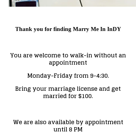
Thank you for finding Marry Me In InDY
You are welcome to walk-in without an
appointment
Monday-Friday from 9-4:30.
Bring your marriage license and get
married for $100.
We are also available by appointment
until 8 PM