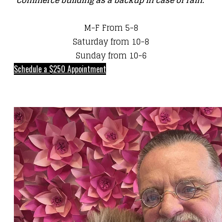
Commerce building as a backup in case of rain.
M-F From 5-8
Saturday from 10-8
Sunday from 10-6
Schedule a $250 Appointment