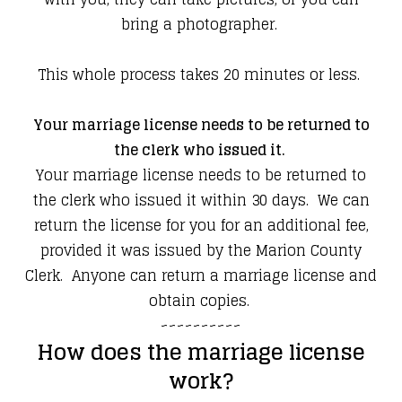
bring a photographer.
​This whole process takes 20 minutes or less.
Your marriage license needs to be returned to
the clerk who issued it.
Your marriage license needs to be returned to
the clerk who issued it within 30 days. We can
return the license for you for an additional fee,
provided it was issued by the Marion County
Clerk. Anyone can return a marriage license and
obtain copies.
~~~~~~~~~~
How does the marriage license
work?