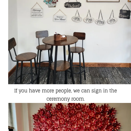
If you have more people, we can sign in the
ceremony room.