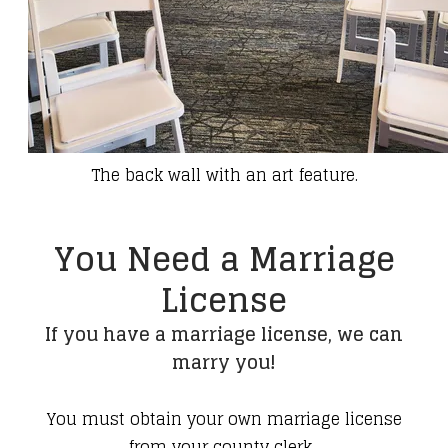
The back wall with an art feature.
You Need a Marriage
License
If you have a marriage license, we can
marry you!
You must obtain your own marriage license
from your county clerk.