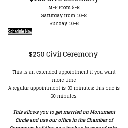
M-F From 5-8
Saturday from 10-8
Sunday 10-6
Schedule Now
$250 Civil Ceremony
This is an extended appointment if you want
more time
A regular appointment is 30 minutes; this one is
60 minutes.
This allows you to get married on Monument
Circle and use our office in the Chamber of