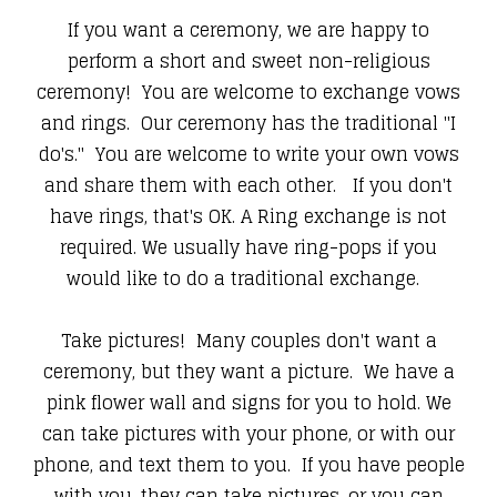
If you want a ceremony, we are happy to
perform a short and sweet non-religious
ceremony! You are welcome to exchange vows
and rings. Our ceremony has the traditional "I
do's." You are welcome to write your own vows
and share them with each other. If you don't
have rings, that's OK. A Ring exchange is not
required. We usually have ring-pops if you
would like to do a traditional exchange.
Take pictures! Many couples don't want a
ceremony, but they want a picture. We have a
pink flower wall and signs for you to hold. We
can take pictures with your phone, or with our
phone, and text them to you. If you have people
with you, they can take pictures, or you can