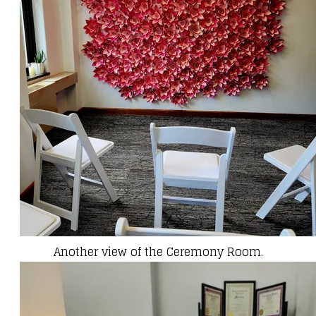
Another view of the Ceremony Room.