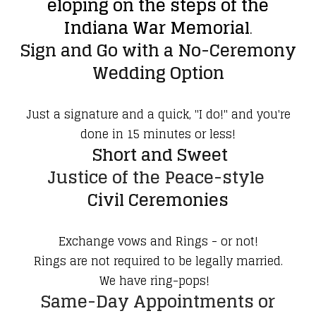
eloping on the steps of the
Indiana War Memorial
.
Sign and Go with a No-Ceremony
Wedding Option
Just a signature and a quick, "I do!" and you're
done in 15 minutes or less!
Short and Sweet
Justice of the Peace-style
Civil Ceremonies
Exchange vows and Rings - or not!
Rings are not required to be legally married.
We have ring-pops!
Same-Day Appointments or