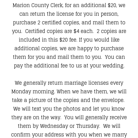
Marion County Clerk, for an additional $20, we
can return the license for you in person,
purchase 2 certified copies, and mail them to
you. Certified copies are $4 each. 2 copies are
included in this $20 fee. If you would like
additional copies, we are happy to purchase
them for you and mail them to you. You can
pay the additional fee to us at your wedding.
We generally return marriage licenses every
Monday morning. When we have them, we will
take a picture of the copies and the envelope.
We will text you the photos and let you know
they are on the way. You will generally receive
them by Wednesday or Thursday. We will
confirm your address with you when we marry