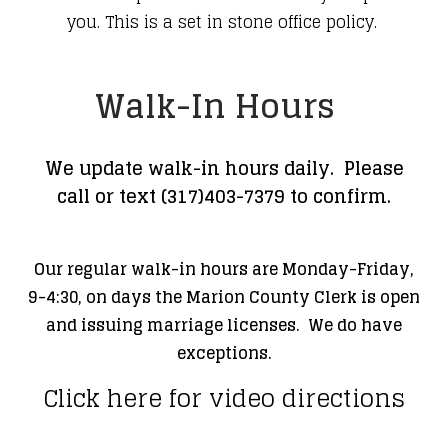
you. This is a set in stone office policy.
​Walk-In Hours
We
update walk-in hours daily. Please
call or text (317)403-7379 to confirm.
Our regular walk-in hours are Monday-Friday,
9-4:30, on days the Marion County Clerk is open
and issuing marriage licenses. We do have
exceptions.
Click here for video directions