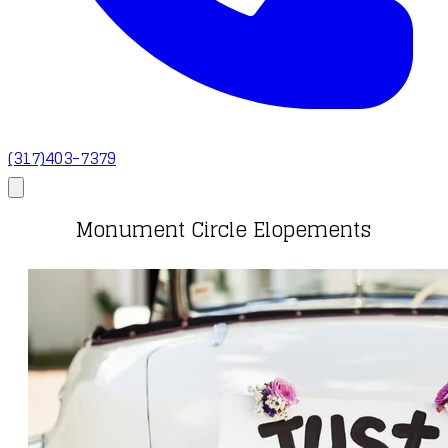
(317)403-7379
Monument Circle Elopements