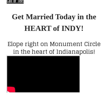
Call or Text
Get Married Today in the
HEART of INDY!
Elope right on Monument Circle
in the heart of Indianapolis!