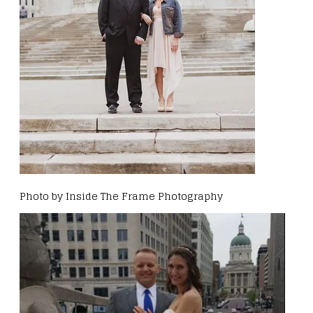
Photo by Inside The Frame Photography