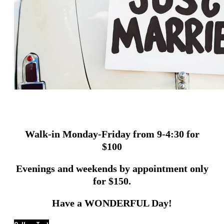
Walk-in Monday-Friday from 9-4:30 for
$100
Evenings and weekends by appointment only
for $150.
Have a WONDERFUL Day!