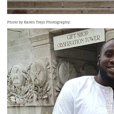
Photo by Karen Trejo Photography.