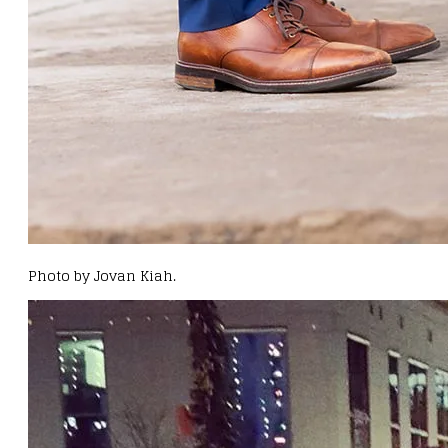
Photo by Jovan Kiah.