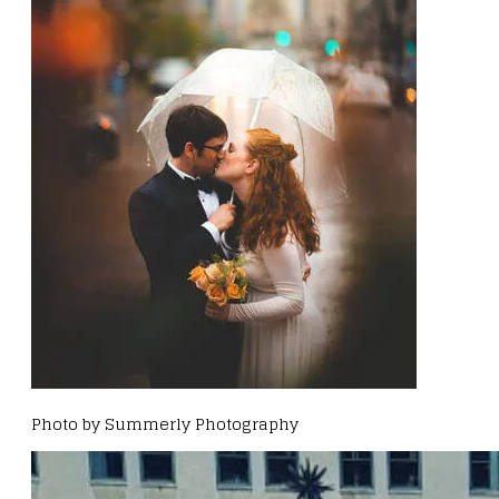
Photo by Summerly Photography