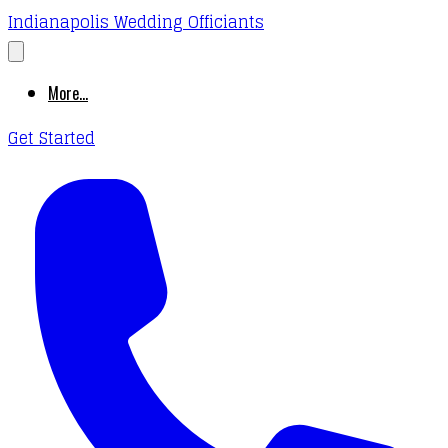
Indianapolis Wedding Officiants
More...
Get Started