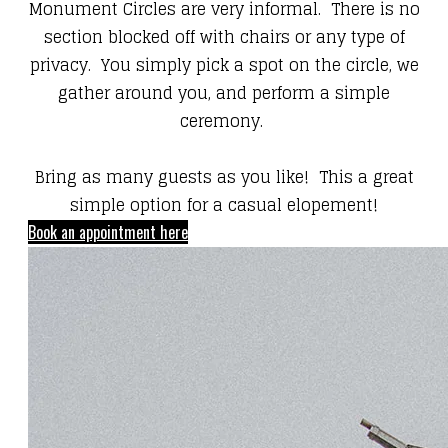
Monument Circles are very informal. There is no
section blocked off with chairs or any type of
privacy. You simply pick a spot on the circle, we
gather around you, and perform a simple
ceremony.
Bring as many guests as you like! This a great
simple option for a casual elopement!
Book an appointment here