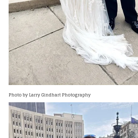
Photo by Larry Gindhart Photography