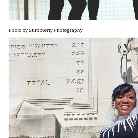
Photo by Summerly Photography