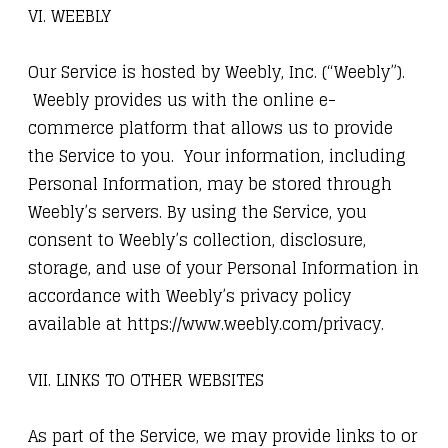
VI. WEEBLY
Our Service is hosted by Weebly, Inc. (“Weebly”).
Weebly provides us with the online e-
commerce platform that allows us to provide
the Service to you. Your information, including
Personal Information, may be stored through
Weebly’s servers. By using the Service, you
consent to Weebly’s collection, disclosure,
storage, and use of your Personal Information in
accordance with Weebly’s privacy policy
available at https://www.weebly.com/privacy.
VII. LINKS TO OTHER WEBSITES
As part of the Service, we may provide links to or