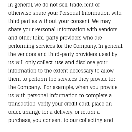
In general, we do not sell, trade, rent or
otherwise share your Personal Information with
third parties without your consent. We may
share your Personal Information with vendors
and other third-party providers who are
performing services for the Company. In general,
the vendors and third-party providers used by
us will only collect, use and disclose your
information to the extent necessary to allow
them to perform the services they provide for
the Company. For example, when you provide
us with personal information to complete a
transaction, verify your credit card, place an
order, arrange for a delivery, or return a
purchase, you consent to our collecting and