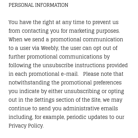
PERSONAL INFORMATION
You have the right at any time to prevent us
from contacting you for marketing purposes.
When we send a promotional communication
to a user via Weebly, the user can opt out of
further promotional communications by
following the unsubscribe instructions provided
in each promotional e-mail. Please note that
notwithstanding the promotional preferences
you indicate by either unsubscribing or opting
out in the Settings section of the Site, we may
continue to send you administrative emails
including, for example, periodic updates to our
Privacy Policy.