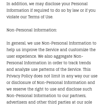
In addition, we may disclose your Personal
Information if required to do so by law or if you
violate our Terms of Use.
Non-Personal Information:
In general, we use Non-Personal Information to
help us improve the Service and customize the
user experience. We also aggregate Non-
Personal Information in order to track trends
and analyze use patterns of the Service. This
Privacy Policy does not limit in any way our use
or disclosure of Non-Personal Information and
we reserve the right to use and disclose such
Non-Personal Information to our partners,
advertisers and other third parties at our sole