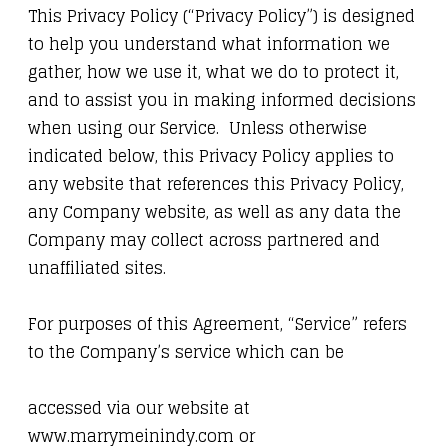
This Privacy Policy (“Privacy Policy”) is designed
to help you understand what information we
gather, how we use it, what we do to protect it,
and to assist you in making informed decisions
when using our Service. Unless otherwise
indicated below, this Privacy Policy applies to
any website that references this Privacy Policy,
any Company website, as well as any data the
Company may collect across partnered and
unaffiliated sites.
For purposes of this Agreement, “Service” refers
to the Company’s service which can be
accessed via our website at
www.marrymeinindy.com or