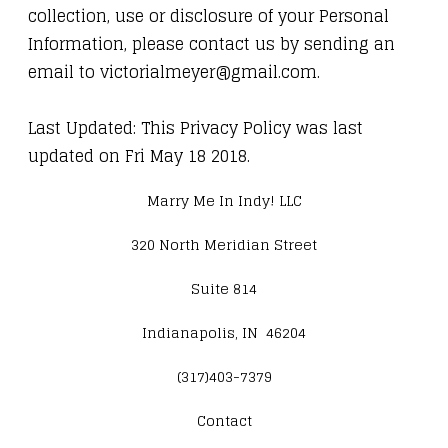
collection, use or disclosure of your Personal
Information, please contact us by sending an
email to victorialmeyer@gmail.com.
Last Updated: This Privacy Policy was last
updated on Fri May 18 2018.
Marry Me In Indy! LLC
320 North Meridian Street
Suite 814
Indianapolis, IN 46204
(317)403-7379
Contact