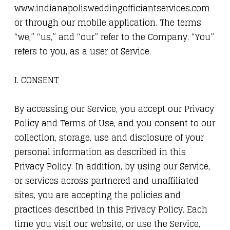
www.indianapolisweddingofficiantservices.com
or through our mobile application. The terms
“we,” “us,” and “our” refer to the Company. “You”
refers to you, as a user of Service.
I. CONSENT
By accessing our Service, you accept our Privacy
Policy and Terms of Use, and you consent to our
collection, storage, use and disclosure of your
personal information as described in this
Privacy Policy. In addition, by using our Service,
or services across partnered and unaffiliated
sites, you are accepting the policies and
practices described in this Privacy Policy. Each
time you visit our website, or use the Service,