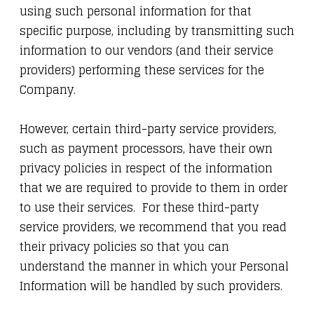
using such personal information for that
specific purpose, including by transmitting such
information to our vendors (and their service
providers) performing these services for the
Company.
However, certain third-party service providers,
such as payment processors, have their own
privacy policies in respect of the information
that we are required to provide to them in order
to use their services. For these third-party
service providers, we recommend that you read
their privacy policies so that you can
understand the manner in which your Personal
Information will be handled by such providers.