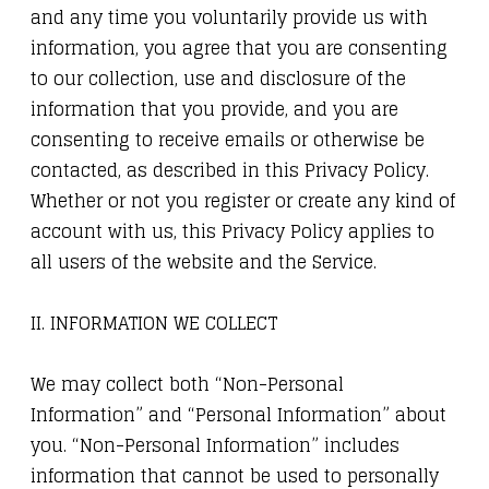
and any time you voluntarily provide us with
information, you agree that you are consenting
to our collection, use and disclosure of the
information that you provide, and you are
consenting to receive emails or otherwise be
contacted, as described in this Privacy Policy.
Whether or not you register or create any kind of
account with us, this Privacy Policy applies to
all users of the website and the Service.
II. INFORMATION WE COLLECT
We may collect both “Non-Personal
Information” and “Personal Information” about
you. “Non-Personal Information” includes
information that cannot be used to personally