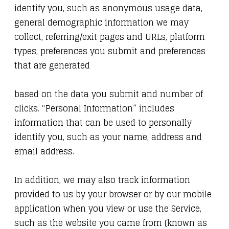
identify you, such as anonymous usage data,
general demographic information we may
collect, referring/exit pages and URLs, platform
types, preferences you submit and preferences
that are generated
based on the data you submit and number of
clicks. “Personal Information” includes
information that can be used to personally
identify you, such as your name, address and
email address.
In addition, we may also track information
provided to us by your browser or by our mobile
application when you view or use the Service,
such as the website you came from (known as