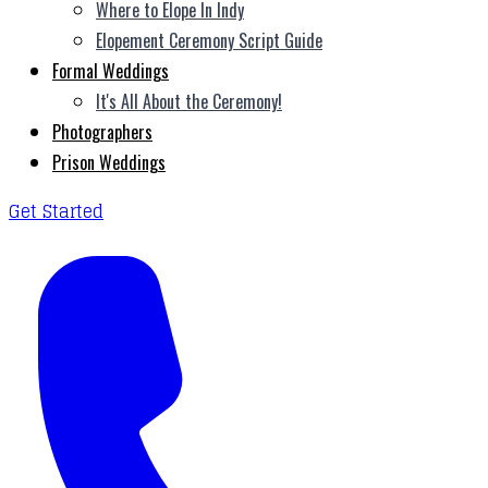
Where to Elope In Indy
Elopement Ceremony Script Guide
Formal Weddings
It's All About the Ceremony!
Photographers
Prison Weddings
Get Started