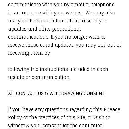
communicate with you by email or telephone,
in accordance with your wishes. We may also
use your Personal Information to send you
updates and other promotional
communications. If you no longer wish to
receive those email updates, you may opt-out of
receiving them by
following the instructions included in each
update or communication.
XII. CONTACT US & WITHDRAWING CONSENT
If you have any questions regarding this Privacy
Policy or the practices of this Site, or wish to
withdraw your consent for the continued