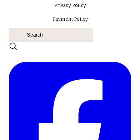
​Privacy Policy
Payment Policy