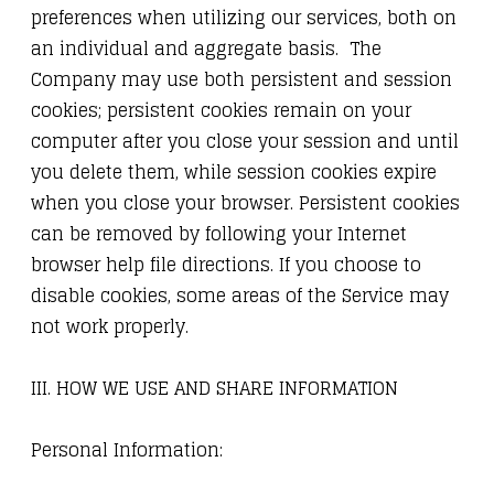
preferences when utilizing our services, both on
an individual and aggregate basis. The
Company may use both persistent and session
cookies; persistent cookies remain on your
computer after you close your session and until
you delete them, while session cookies expire
when you close your browser. Persistent cookies
can be removed by following your Internet
browser help file directions. If you choose to
disable cookies, some areas of the Service may
not work properly.
III. HOW WE USE AND SHARE INFORMATION
Personal Information: