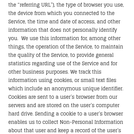
the “referring URL”), the type of browser you use,
the device from which you connected to the
Service, the time and date of access, and other
information that does not personally identify
you. We use this information for, among other
things, the operation of the Service, to maintain
the quality of the Service, to provide general
statistics regarding use of the Service and for
other business purposes. We track this
information using cookies, or small text files
which include an anonymous unique identifier.
Cookies are sent to a user’s browser from our
servers and are stored on the user’s computer
hard drive. Sending a cookie to a user’s browser
enables us to collect Non-Personal Information
about that user and keep a record of the user’s