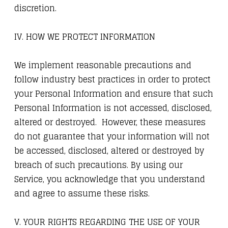
discretion.
IV. HOW WE PROTECT INFORMATION
We implement reasonable precautions and
follow industry best practices in order to protect
your Personal Information and ensure that such
Personal Information is not accessed, disclosed,
altered or destroyed. However, these measures
do not guarantee that your information will not
be accessed, disclosed, altered or destroyed by
breach of such precautions. By using our
Service, you acknowledge that you understand
and agree to assume these risks.
V. YOUR RIGHTS REGARDING THE USE OF YOUR