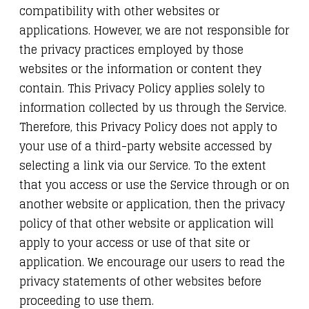
compatibility with other websites or
applications. However, we are not responsible for
the privacy practices employed by those
websites or the information or content they
contain. This Privacy Policy applies solely to
information collected by us through the Service.
Therefore, this Privacy Policy does not apply to
your use of a third-party website accessed by
selecting a link via our Service. To the extent
that you access or use the Service through or on
another website or application, then the privacy
policy of that other website or application will
apply to your access or use of that site or
application. We encourage our users to read the
privacy statements of other websites before
proceeding to use them.