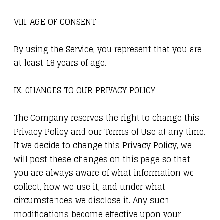
VIII. AGE OF CONSENT
By using the Service, you represent that you are
at least 18 years of age.
IX. CHANGES TO OUR PRIVACY POLICY
The Company reserves the right to change this
Privacy Policy and our Terms of Use at any time.
If we decide to change this Privacy Policy, we
will post these changes on this page so that
you are always aware of what information we
collect, how we use it, and under what
circumstances we disclose it. Any such
modifications become effective upon your