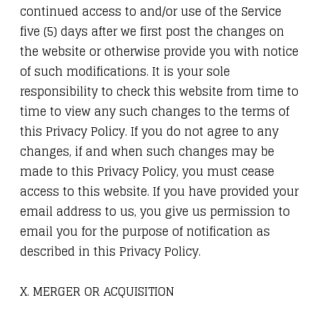
continued access to and/or use of the Service
five (5) days after we first post the changes on
the website or otherwise provide you with notice
of such modifications. It is your sole
responsibility to check this website from time to
time to view any such changes to the terms of
this Privacy Policy. If you do not agree to any
changes, if and when such changes may be
made to this Privacy Policy, you must cease
access to this website. If you have provided your
email address to us, you give us permission to
email you for the purpose of notification as
described in this Privacy Policy.
X. MERGER OR ACQUISITION