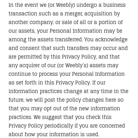
In the event we (or Weebly) undergo a business
transaction such as a merger, acquisition by
another company, or sale of all or a portion of
our assets, your Personal Information may be
among the assets transferred. You acknowledge
and consent that such transfers may occur and
are permitted by this Privacy Policy, and that
any acquirer of our (or Weebly’s) assets may
continue to process your Personal Information
as set forth in this Privacy Policy. If our
information practices change at any time in the
future, we will post the policy changes here so
that you may opt out of the new information
practices. We suggest that you check this
Privacy Policy periodically if you are concerned
about how your information is used.