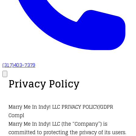
(317)403-7379
Privacy Policy
Marry Me In Indy! LLC PRIVACY POLICY/GDPR
Compl
Marry Me In Indy! LLC (the “Company”) is
committed to protecting the privacy of its users.