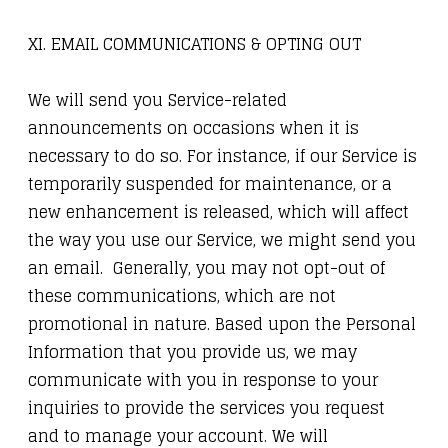
XI. EMAIL COMMUNICATIONS & OPTING OUT
We will send you Service-related
announcements on occasions when it is
necessary to do so. For instance, if our Service is
temporarily suspended for maintenance, or a
new enhancement is released, which will affect
the way you use our Service, we might send you
an email. Generally, you may not opt-out of
these communications, which are not
promotional in nature. Based upon the Personal
Information that you provide us, we may
communicate with you in response to your
inquiries to provide the services you request
and to manage your account. We will