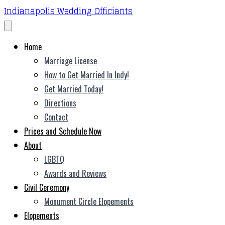
Indianapolis Wedding Officiants
Home
Marriage License
How to Get Married In Indy!
Get Married Today!
Directions
Contact
Prices and Schedule Now
About
LGBTQ
Awards and Reviews
Civil Ceremony
Monument Circle Elopements
Elopements