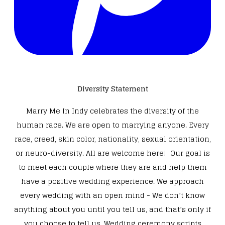
Diversity Statement
Marry Me In Indy celebrates the diversity of the
human race. We are open to marrying anyone. Every
race, creed, skin color, nationality, sexual orientation,
or neuro-diversity. All are welcome here! Our goal is
to meet each couple where they are and help them
have a positive wedding experience. We approach
every wedding with an open mind - We don’t know
anything about you until you tell us, and that’s only if
you choose to tell us. Wedding ceremony scripts