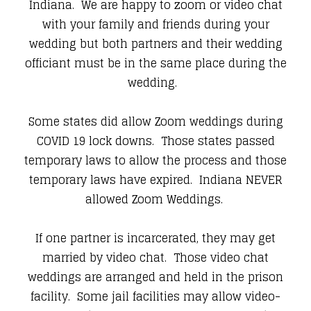
Indiana. We are happy to zoom or video chat
with your family and friends during your
wedding but both partners and their wedding
officiant must be in the same place during the
wedding.
Some states did allow Zoom weddings during
COVID 19 lock downs. Those states passed
temporary laws to allow the process and those
temporary laws have expired. Indiana NEVER
allowed Zoom Weddings.
If one partner is incarcerated, they may get
married by video chat. Those video chat
weddings are arranged and held in the prison
facility. Some jail facilities may allow video-