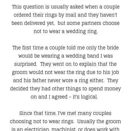
This question is usually asked when a couple
ordered their rings by mail and they haven't
been delivered yet, but some partners choose
not to wear a wedding ring.
The first time a couple told me only the bride
would be wearing a wedding band I was
surprised. They went on to explain that the
groom would not wear the ring due to his job
and his father never wore a ring either. They
decided they had other things to spend money
on and I agreed - it's logical.
Since that time, I've met many couples
choosing not to wear rings. Usually the groom
is an electrician, machinist, or does work with