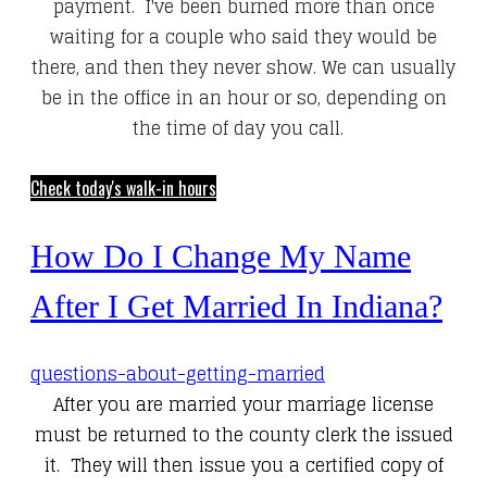
payment. I've been burned more than once
waiting for a couple who said they would be
there, and then they never show. We can usually
be in the office in an hour or so, depending on
the time of day you call.
Check today's walk-in hours
How Do I Change My Name
After I Get Married In Indiana?
questions-about-getting-married
After you are married your marriage license
must be returned to the county clerk the issued
it. They will then issue you a certified copy of