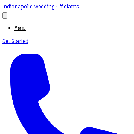
Indianapolis Wedding Officiants
More...
Get Started