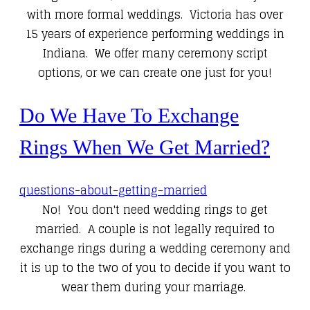
with more formal weddings. Victoria has over
15 years of experience performing weddings in
Indiana. We offer many ceremony script
options, or we can create one just for you!
Do We Have To Exchange
Rings When We Get Married?
questions-about-getting-married
No! You don't need wedding rings to get
married. A couple is not legally required to
exchange rings during a wedding ceremony and
it is up to the two of you to decide if you want to
wear them during your marriage.