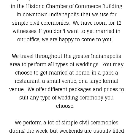
in the Historic Chamber of Commerce Building
in downtown Indianapolis that we use for
simple civil ceremonies. We have room for 12
witnesses. If you don't want to get married in
our office, we are happy to come to you!
We travel throughout the greater Indianapolis
area to perform all types of weddings. You may
choose to get married at home, in a park, a
restaurant, a small venue, or a large formal
venue. We offer different packages and prices to
suit any type of wedding ceremony you
choose.
We perform a lot of simple civil ceremonies
during the week, but weekends are usually filled