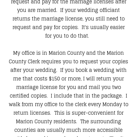
request and pay for the marriage licenses after
you are married. If your wedding officiant
returns the marriage license, you still need to
request and pay for copies. It's usually easier
for you to do that.
My office is in Marion County and the Marion
County Clerk requires you to request your copies
after your wedding. If you book a wedding with
me that costs $150 or more, I will return your
marriage license for you and mail you two
certified copies. I include that in the package. I
walk from my office to the clerk every Monday to
return licenses. This is super-convenient for
Marion County residents. The surrounding
counties are usually much more accessible