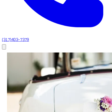
(317)403-7379