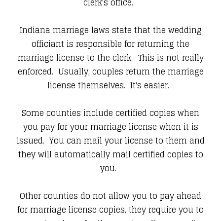
clerk's office.
Indiana marriage laws state that the wedding
officiant is responsible for returning the
marriage license to the clerk. This is not really
enforced. Usually, couples return the marriage
license themselves. It's easier.
Some counties include certified copies when
you pay for your marriage license when it is
issued. You can mail your license to them and
they will automatically mail certified copies to
you.
Other counties do not allow you to pay ahead
for marriage license copies, they require you to