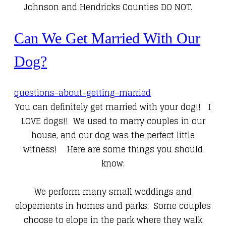
Johnson and Hendricks Counties DO NOT.
Can We Get Married With Our
Dog?
questions-about-getting-married
You can definitely get married with your dog!! I
LOVE dogs!! We used to marry couples in our
house, and our dog was the perfect little
witness! Here are some things you should
know:
We perform many small weddings and
elopements in homes and parks. Some couples
choose to elope in the park where they walk