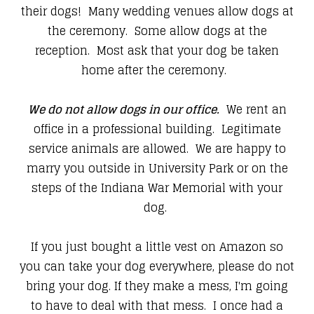
their dogs! Many wedding venues allow dogs at
the ceremony. Some allow dogs at the
reception. Most ask that your dog be taken
home after the ceremony.
We do not allow dogs in our office.
We rent an
office in a professional building. Legitimate
service animals are allowed. We are happy to
marry you outside in University Park or on the
steps of the Indiana War Memorial with your
dog.
If you just bought a little vest on Amazon so
you can take your dog everywhere, please do not
bring your dog. If they make a mess, I'm going
to have to deal with that mess. I once had a