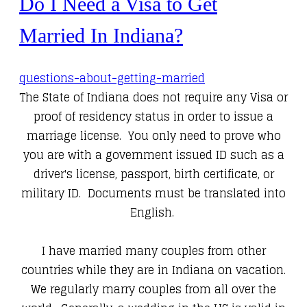
Do I Need a Visa to Get
Married In Indiana?
questions-about-getting-married
The State of Indiana does not require any Visa or
proof of residency status in order to issue a
marriage license. You only need to prove who
you are with a government issued ID such as a
driver's license, passport, birth certificate, or
military ID. Documents must be translated into
English.
I have married many couples from other
countries while they are in Indiana on vacation.
We regularly marry couples from all over the