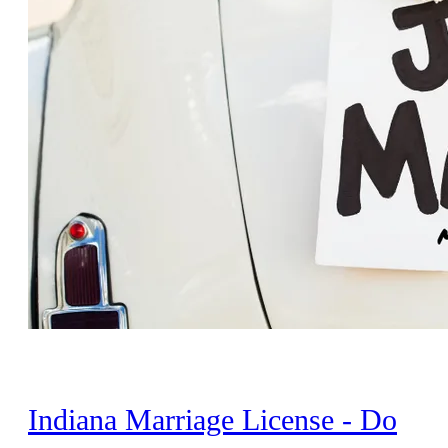
Indiana Marriage License - Do