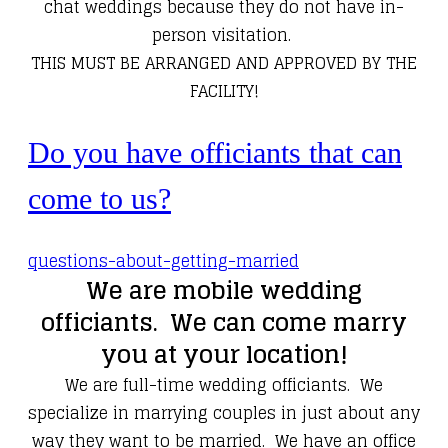
chat weddings because they do not have in-
person visitation.
​THIS MUST BE ARRANGED AND APPROVED BY THE
FACILITY!
Do you have officiants that can
come to us?
questions-about-getting-married
We are mobile wedding
officiants. We can come marry
you at your location!
We are full-time wedding officiants. We
specialize in marrying couples in just about any
way they want to be married. We have an office