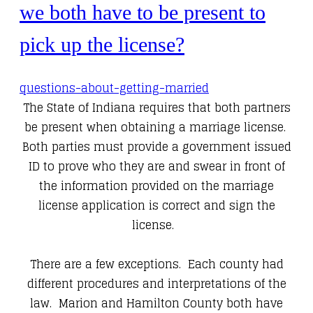
we both have to be present to
pick up the license?
questions-about-getting-married
The State of Indiana requires that both partners
be present when obtaining a marriage license.
Both parties must provide a government issued
ID to prove who they are and swear in front of
the information provided on the marriage
license application is correct and sign the
license.
There are a few exceptions. Each county had
different procedures and interpretations of the
law. Marion and Hamilton County both have