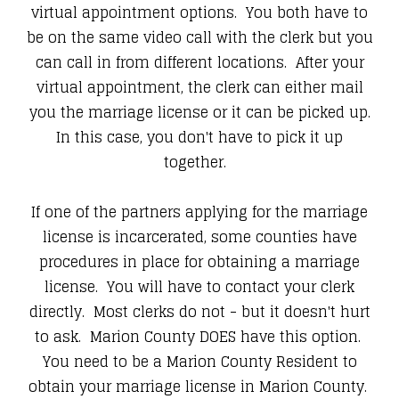
virtual appointment options. You both have to
be on the same video call with the clerk but you
can call in from different locations. After your
virtual appointment, the clerk can either mail
you the marriage license or it can be picked up.
In this case, you don't have to pick it up
together.
If one of the partners applying for the marriage
license is incarcerated, some counties have
procedures in place for obtaining a marriage
license. You will have to contact your clerk
directly. Most clerks do not - but it doesn't hurt
to ask. Marion County DOES have this option.
You need to be a Marion County Resident to
obtain your marriage license in Marion County.