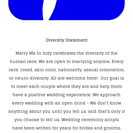
Diversity Statement
Marry Me In Indy celebrates the diversity of the
human race. We are open to marrying anyone. Every
race, creed, skin color, nationality, sexual orientation,
or neuro-diversity. All are welcome here! Our goal is
to meet each couple where they are and help them
have a positive wedding experience. We approach
every wedding with an open mind - We don’t know
anything about you until you tell us, and that’s only if
you choose to tell us. Wedding ceremony scripts
have been written for years for brides and grooms.