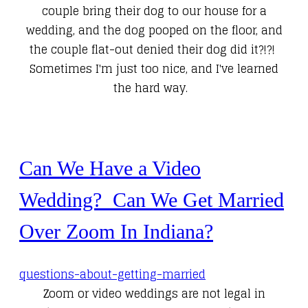
couple bring their dog to our house for a
wedding, and the dog pooped on the floor, and
the couple flat-out denied their dog did it?!?!
Sometimes I'm just too nice, and I've learned
the hard way.
Can We Have a Video
Wedding? Can We Get Married
Over Zoom In Indiana?
questions-about-getting-married
Zoom or video weddings are not legal in