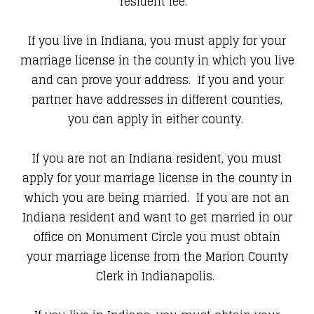
resident fee.
If you live in Indiana, you must apply for your
marriage license in the county in which you live
and can prove your address. If you and your
partner have addresses in different counties,
you can apply in either county.
If you are not an Indiana resident, you must
apply for your marriage license in the county in
which you are being married. If you are not an
Indiana resident and want to get married in our
office on Monument Circle you must obtain
your marriage license from the Marion County
Clerk in Indianapolis.