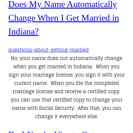
Does My Name Automatically
Change When I Get Married in
Indiana?
questions-about-getting-married
No, your name does not automatically change
when you get married in Indiana. When you
sign your marriage license, you sign it with your
current name. When you file the completed
marriage license and receive a certified copy,
you can use that certified copy to change your
name with Social Security. After that, you can
change it everywhere else.