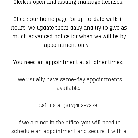
Clerk is open and issuing marriage licenses.
Check our home page for up-to-date walk-in
hours.
We update them daily and try to give as
much advanced notice for when we will be by
appointment only.
You need an appointment at all other times.
We usually have same-day appointments
available.
Call us at
(317)403-7379
.
If we are not in the office, you will need to
schedule an appointment and secure it with a