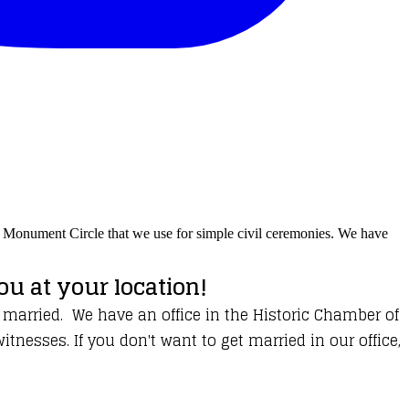
on Monument Circle that we use for simple civil ceremonies. We have
u at your location!
 married. We have an office in the Historic Chamber of
esses. If you don't want to get married in our office,