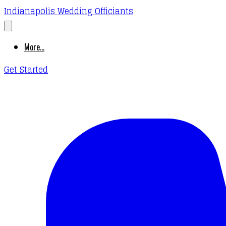
Indianapolis Wedding Officiants
More...
Get Started