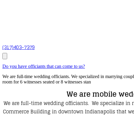
(317)403-7379
Do you have officiants that can come to us?
We are full-time wedding officiants. We specialized in marrying coup
room for 6 witnesses seated or 8 witnesses stan
We are mobile wedd
We are full-time wedding officiants. We specialize in
Commerce Building in downtown Indianapolis that we us