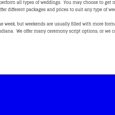
 perform all types of weddings. You may choose to get ma
offer different packages and prices to suit any type of
he week, but weekends are usually filled with more form
diana. We offer many ceremony script options, or we ca