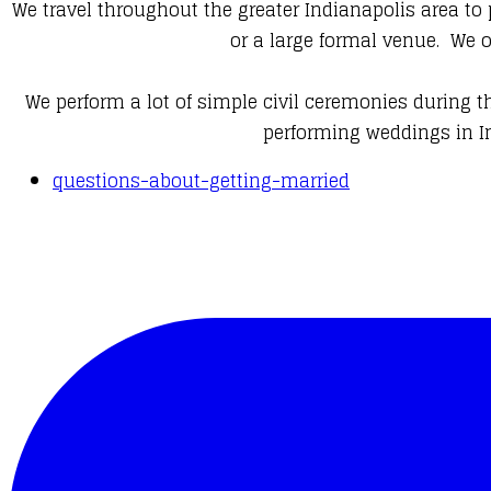
We travel throughout the greater Indianapolis area to
or a large formal venue. We 
We perform a lot of simple civil ceremonies during t
performing weddings in In
questions-about-getting-married