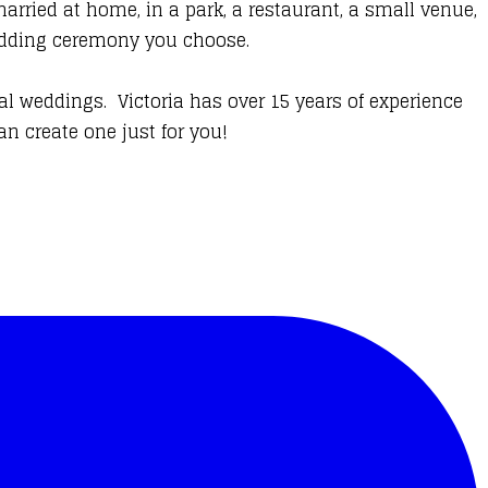
rried at home, in a park, a restaurant, a small venue,
 wedding ceremony you choose.
al weddings. Victoria has over 15 years of experience
n create one just for you!