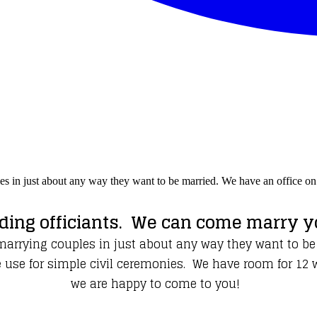
les in just about any way they want to be married. We have an office 
ing officiants. We can come marry yo
 marrying couples in just about any way they want to be
e for simple civil ceremonies. We have room for 12 witn
we are happy to come to you!