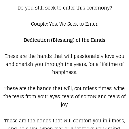
Do you still seek to enter this ceremony?
Couple: Yes, We Seek to Enter.
Dedication (Blessing) of the Hands
These are the hands that will passionately love you
and cherish you through the years, for a lifetime of
happiness.
These are the hands that will, countless times, wipe
the tears from your eyes: tears of sorrow and tears of
joy.
These are the hands that will comfort you in illness,
and hold you when fear or grief racks your mind.