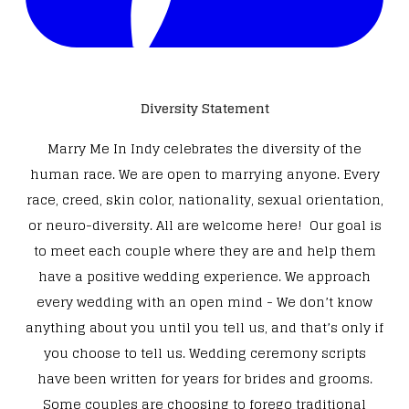
Diversity Statement
Marry Me In Indy celebrates the diversity of the
human race. We are open to marrying anyone. Every
race, creed, skin color, nationality, sexual orientation,
or neuro-diversity. All are welcome here! Our goal is
to meet each couple where they are and help them
have a positive wedding experience. We approach
every wedding with an open mind - We don’t know
anything about you until you tell us, and that’s only if
you choose to tell us. Wedding ceremony scripts
have been written for years for brides and grooms.
Some couples are choosing to forego traditional