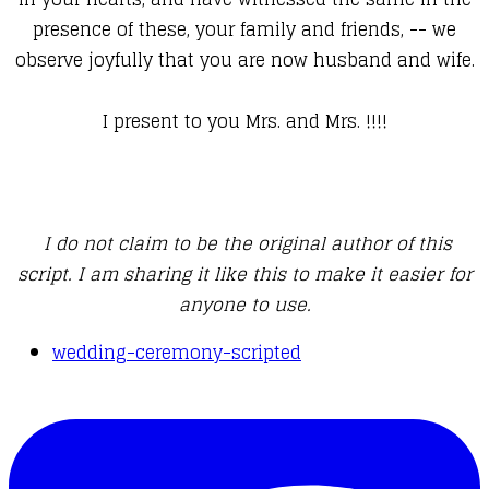
presence of these, your family and friends, -- we
observe joyfully that you are now husband and wife.
I present to you Mrs. and Mrs. !!!!
I do not claim to be the original author of this
script. I am sharing it like this to make it easier for
anyone to use.
wedding-ceremony-scripted