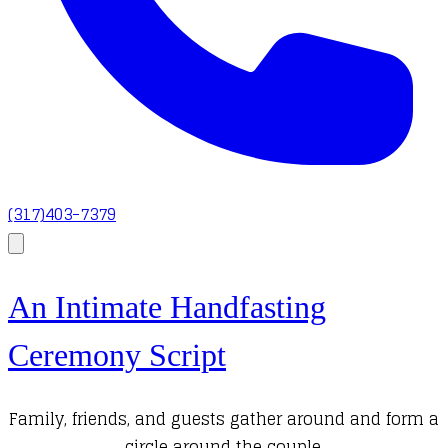
(317)403-7379
An Intimate Handfasting
Ceremony Script
Family, friends, and guests gather around and form a
circle around the couple.