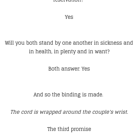
Yes
Will you both stand by one another in sickness and
in health, in plenty and in want?
Both answer: Yes
And so the binding is made.
The cord is wrapped around the couple's wrist.
The third promise