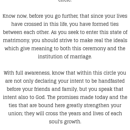
Know now, before you go further, that since your lives
have crossed in this life, you have formed ties
between each other. As you seek to enter this state of
matrimony, you should strive to make real the ideals
which give meaning to both this ceremony and the
institution of marriage.
With full awareness, know that within this circle you
are not only declaring your intent to be handfasted
before your friends and family, but you speak that
intent also to God. The promises made today and the
ties that are bound here greatly strengthen your
union; they will cross the years and lives of each
soul's growth.