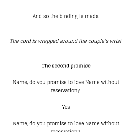
And so the binding is made.
The cord is wrapped around the couple's wrist.
The second promise
Name, do you promise to love Name without
reservation?
Yes
Name, do you promise to love Name without
reservation?