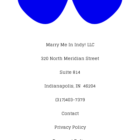
Marry Me In Indy! LLC
320 North Meridian Street
Suite 814
Indianapolis, IN 46204
(317)403-7379
Contact
​Privacy Policy