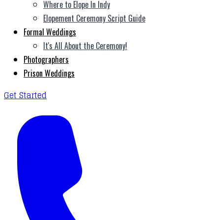
Where to Elope In Indy
Elopement Ceremony Script Guide
Formal Weddings
It's All About the Ceremony!
Photographers
Prison Weddings
Get Started