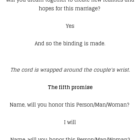
hopes for this marriage?
Yes
And so the binding is made.
The cord is wrapped around the couple's wrist.
The fifth promise
Name, will you honor this Person/Man/Woman?
I will
Name, will you honor this Person/Man/Woman?