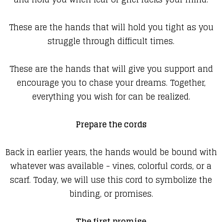
These are the hands that will hold you tight as you
struggle through difficult times.
These are the hands that will give you support and
encourage you to chase your dreams. Together,
everything you wish for can be realized.
Prepare the cords
Back in earlier years, the hands would be bound with
whatever was available - vines, colorful cords, or a
scarf. Today, we will use this cord to symbolize the
binding, or promises.
The first promise