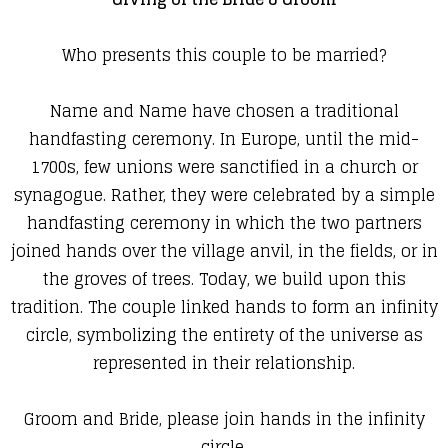
Who presents this couple to be married?
Name and Name have chosen a traditional
handfasting ceremony. In Europe, until the mid-
1700s, few unions were sanctified in a church or
synagogue. Rather, they were celebrated by a simple
handfasting ceremony in which the two partners
joined hands over the village anvil, in the fields, or in
the groves of trees. Today, we build upon this
tradition. The couple linked hands to form an infinity
circle, symbolizing the entirety of the universe as
represented in their relationship.
Groom and Bride, please join hands in the infinity
circle.