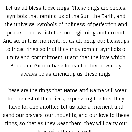
Let us all bless these rings! These rings are circles,
symbols that remind us of the Sun, the Earth, and
the universe. Symbols of holiness, of perfection and
peace ... that which has no beginning and no end.
And so, in this moment, let us all bring our blessings
to these rings so that they may remain symbols of
unity and commitment. Grant that the love which
Bride and Groom have for each other now may
always be as unending as these rings.
These are the rings that Name and Name will wear
for the rest of their lives, expressing the love they
have for one another. Let us take a moment and
send our prayers, our thoughts, and our love to these
rings, so that as they wear them, they will carry our
love with them as well.