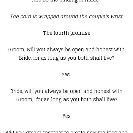
The cord is wrapped around the couple's wrist.
The fourth promise
Groom, will you always be open and honest with
Bride, for as long as you both shall live?
Yes
Bride, will you always be open and honest with
Groom, for as long as you both shall live?
Yes
Will you dream together to create new realities and