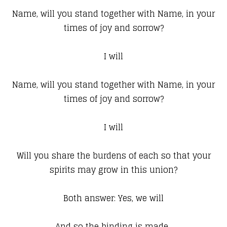
Name, will you stand together with Name, in your
times of joy and sorrow?
I will
Name, will you stand together with Name, in your
times of joy and sorrow?
I will
Will you share the burdens of each so that your
spirits may grow in this union?
Both answer: Yes, we will
And so the binding is made.