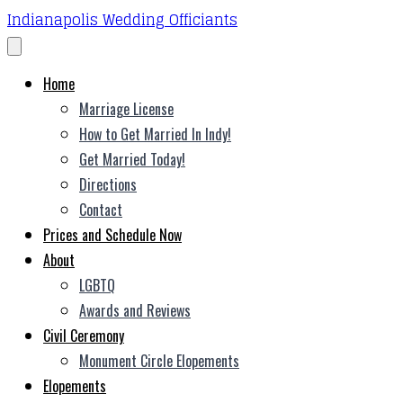
Indianapolis Wedding Officiants
Home
Marriage License
How to Get Married In Indy!
Get Married Today!
Directions
Contact
Prices and Schedule Now
About
LGBTQ
Awards and Reviews
Civil Ceremony
Monument Circle Elopements
Elopements