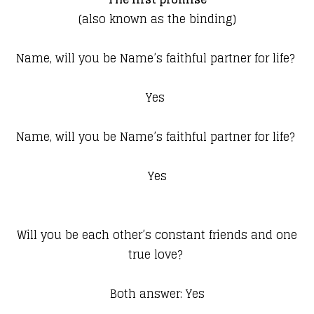
(also known as the binding)
Name, will you be Name’s faithful partner for life?
Yes
Name, will you be Name’s faithful partner for life?
Yes
Will you be each other’s constant friends and one
true love?
Both answer: Yes