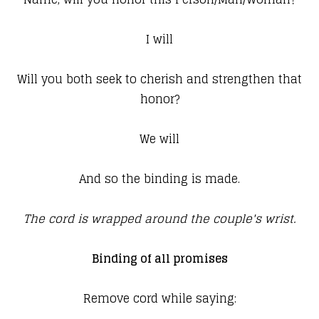
I will
Will you both seek to cherish and strengthen that
honor?
We will
And so the binding is made.
The cord is wrapped around the couple's wrist.
Binding of all promises
Remove cord while saying: