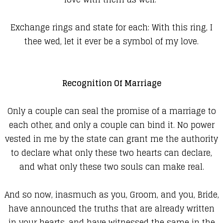
Exchange rings and state for each:
With this ring, I
thee wed, let it ever be a symbol of my love.
Recognition Of Marriage
Only a couple can seal the promise of a marriage to
each other, and only a couple can bind it. No power
vested in me by the state can grant me the authority
to declare what only these two hearts can declare,
and what only these two souls can make real.
And so now, inasmuch as you, Groom, and you, Bride,
have announced the truths that are already written
in your hearts, and have witnessed the same in the