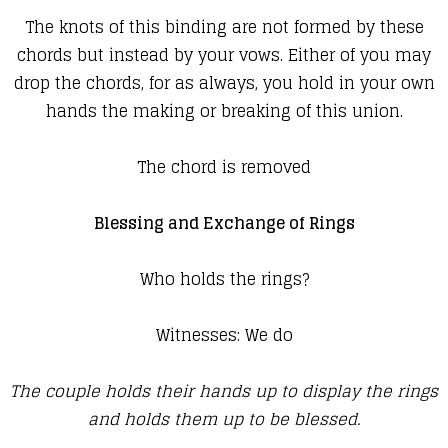
The knots of this binding are not formed by these
chords but instead by your vows. Either of you may
drop the chords, for as always, you hold in your own
hands the making or breaking of this union.
The chord is removed
Blessing and Exchange of Rings
Who holds the rings?
Witnesses: We do
The couple holds their hands up to display the rings
and holds them up to be blessed.