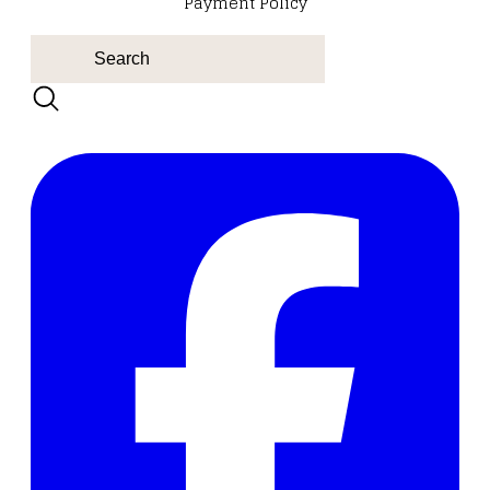
Payment Policy