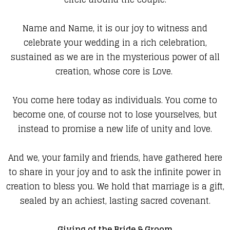
Name and Name, it is our joy to witness and
celebrate your wedding in a rich celebration,
sustained as we are in the mysterious power of all
creation, whose core is Love.
You come here today as individuals. You come to
become one, of course not to lose yourselves, but
instead to promise a new life of unity and love.
And we, your family and friends, have gathered here
to share in your joy and to ask the infinite power in
creation to bless you. We hold that marriage is a gift,
sealed by an achiest, lasting sacred covenant.
Giving of the Bride & Groom