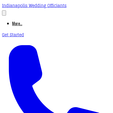
Indianapolis Wedding Officiants
More...
Get Started