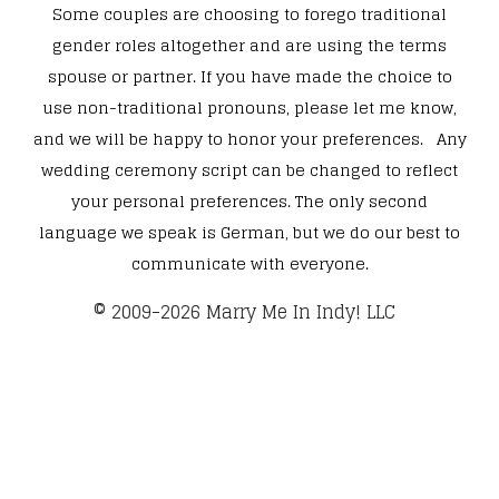
Some couples are choosing to forego traditional
gender roles altogether and are using the terms
spouse or partner. If you have made the choice to
use non-traditional pronouns, please let me know,
and we will be happy to honor your preferences. Any
wedding ceremony script can be changed to reflect
your personal preferences. The only second
language we speak is German, but we do our best to
communicate with everyone.
​© 2009-2026 Marry Me In Indy! LLC