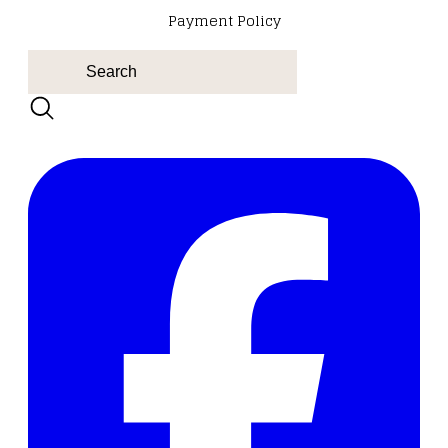
Payment Policy