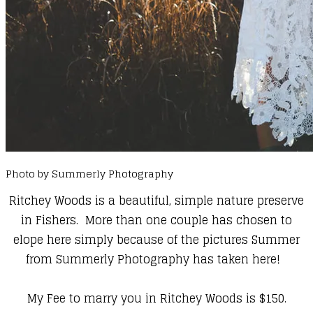
Photo by Summerly Photography
Ritchey Woods is a beautiful, simple nature preserve
in Fishers. More than one couple has chosen to
elope here simply because of the pictures Summer
from Summerly Photography has taken here!
My Fee to marry you in Ritchey Woods is $150.