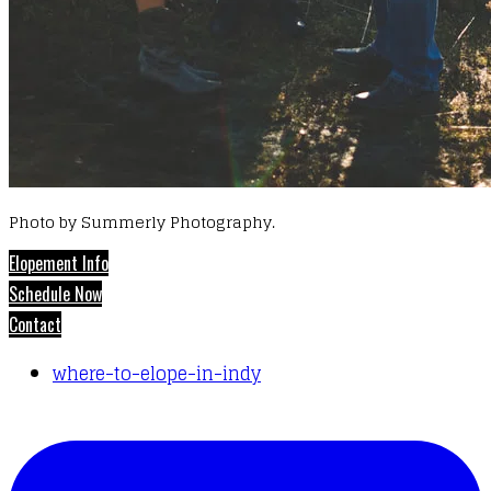
Photo by Summerly Photography.
Elopement Info
Schedule Now
Contact
where-to-elope-in-indy