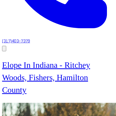
(317)403-7379
Elope In Indiana - Ritchey
Woods, Fishers, Hamilton
County