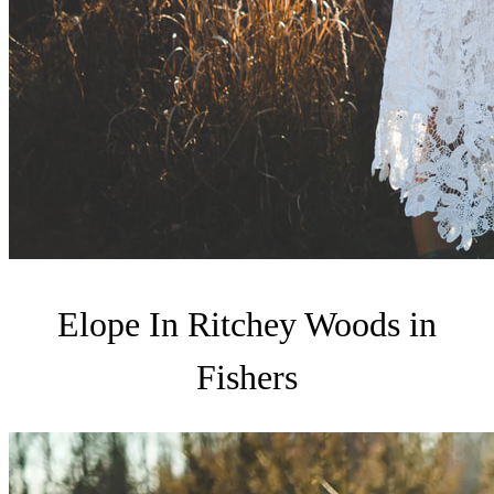
Elope In Ritchey Woods in
Fishers