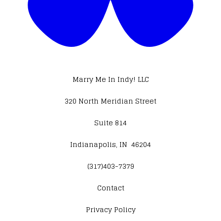
Marry Me In Indy! LLC
320 North Meridian Street
Suite 814
Indianapolis, IN 46204
(317)403-7379
Contact
​Privacy Policy