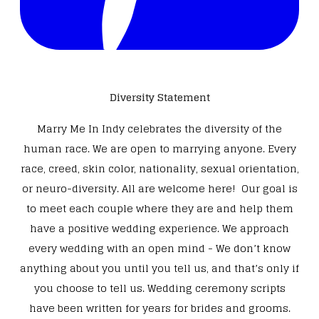
Diversity Statement
Marry Me In Indy celebrates the diversity of the
human race. We are open to marrying anyone. Every
race, creed, skin color, nationality, sexual orientation,
or neuro-diversity. All are welcome here! Our goal is
to meet each couple where they are and help them
have a positive wedding experience. We approach
every wedding with an open mind - We don’t know
anything about you until you tell us, and that’s only if
you choose to tell us. Wedding ceremony scripts
have been written for years for brides and grooms.