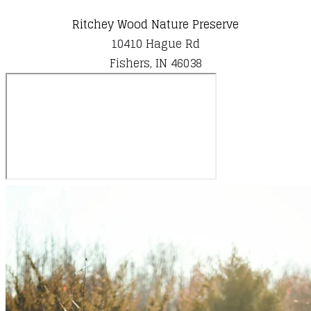
Ritchey Wood Nature Preserve
10410 Hague Rd
​Fishers, IN 46038