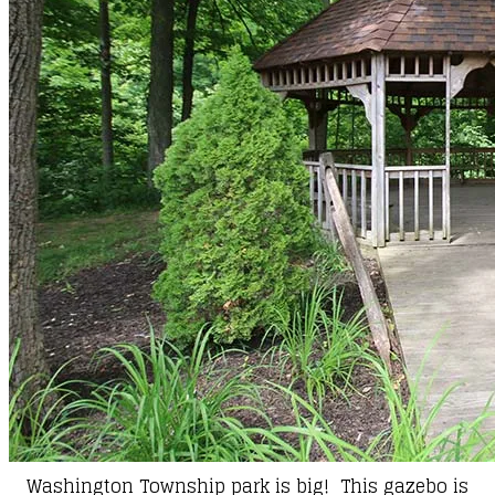
Washington Township park is big! This gazebo is