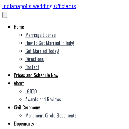
Indianapolis Wedding Officiants
Home
Marriage License
How to Get Married In Indy!
Get Married Today!
Directions
Contact
Prices and Schedule Now
About
LGBTQ
Awards and Reviews
Civil Ceremony
Monument Circle Elopements
Elopements