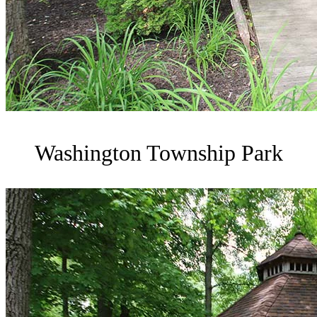
Washington Township Park