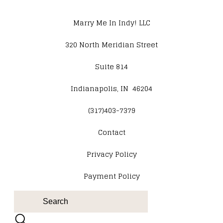
Marry Me In Indy! LLC
320 North Meridian Street
Suite 814
Indianapolis, IN 46204
(317)403-7379
Contact
​Privacy Policy
Payment Policy