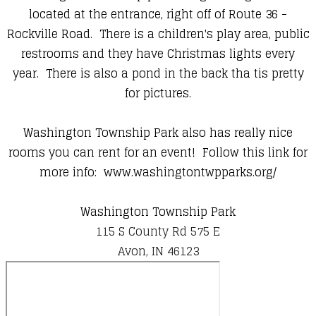
located at the entrance, right off of Route 36 -
Rockville Road. There is a children's play area, public
restrooms and they have Christmas lights every
year. There is also a pond in the back tha tis pretty
for pictures.
Washington Township Park also has really nice
rooms you can rent for an event! Follow this link for
more info:
www.washingtontwpparks.org/
Washington Township Park
115 S County Rd 575 E
Avon, IN 46123