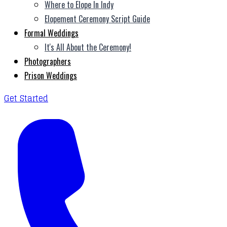
Where to Elope In Indy
Elopement Ceremony Script Guide
Formal Weddings
It's All About the Ceremony!
Photographers
Prison Weddings
Get Started