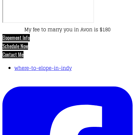
My fee to marry you in Avon is $180
Elopement Info
Schedule Now
Contact Me
where-to-elope-in-indy