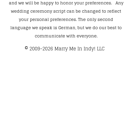
and we will be happy to honor your preferences. Any
wedding ceremony script can be changed to reflect
your personal preferences. The only second
language we speak is German, but we do our best to
communicate with everyone.
​© 2009-2026 Marry Me In Indy! LLC