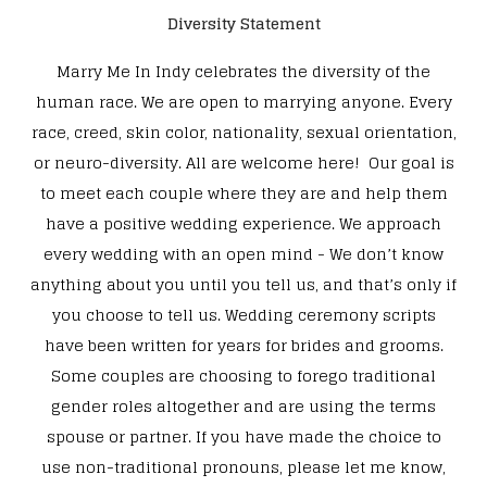
Diversity Statement
Marry Me In Indy celebrates the diversity of the
human race. We are open to marrying anyone. Every
race, creed, skin color, nationality, sexual orientation,
or neuro-diversity. All are welcome here! Our goal is
to meet each couple where they are and help them
have a positive wedding experience. We approach
every wedding with an open mind - We don’t know
anything about you until you tell us, and that’s only if
you choose to tell us. Wedding ceremony scripts
have been written for years for brides and grooms.
Some couples are choosing to forego traditional
gender roles altogether and are using the terms
spouse or partner. If you have made the choice to
use non-traditional pronouns, please let me know,