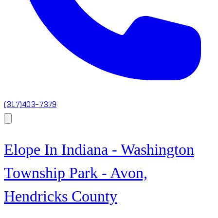
(317)403-7379
Elope In Indiana - Washington
Township Park - Avon,
Hendricks County