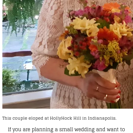
This couple eloped at HollyHock Hill in Indianapolis.
If you are planning a small wedding and want to