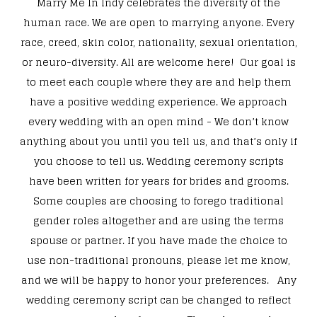
Marry Me In Indy celebrates the diversity of the
human race. We are open to marrying anyone. Every
race, creed, skin color, nationality, sexual orientation,
or neuro-diversity. All are welcome here! Our goal is
to meet each couple where they are and help them
have a positive wedding experience. We approach
every wedding with an open mind - We don’t know
anything about you until you tell us, and that’s only if
you choose to tell us. Wedding ceremony scripts
have been written for years for brides and grooms.
Some couples are choosing to forego traditional
gender roles altogether and are using the terms
spouse or partner. If you have made the choice to
use non-traditional pronouns, please let me know,
and we will be happy to honor your preferences. Any
wedding ceremony script can be changed to reflect