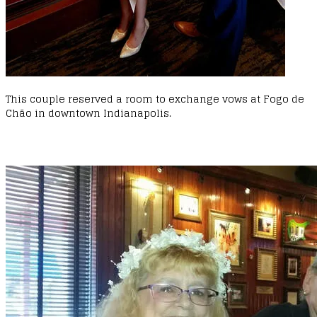
This couple reserved a room to exchange vows at Fogo de
Chão in downtown Indianapolis.