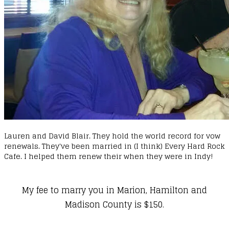
Lauren and David Blair. They hold the world record for vow
renewals. They've been married in (I think) Every Hard Rock
Cafe. I helped them renew their when they were in Indy!
My fee to marry you in Marion, Hamilton and
Madison County is $150.