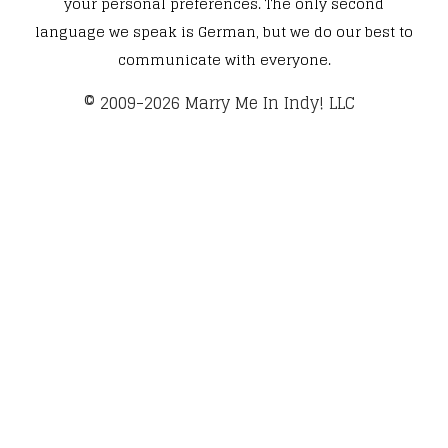
your personal preferences. The only second
language we speak is German, but we do our best to
communicate with everyone.
​© 2009-2026 Marry Me In Indy! LLC