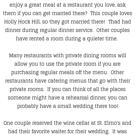
enjoy a great meal at a restaurant you love, ask
them if you can get married there? This couple loves
Holly Hock Hill, so they got married there! Thad had
dinner during regular dinner service. Other couples
have rented a room during a quieter time.
Many restaurants with private dining rooms will
allow you to use the private room if you are
purchasing regular meals off the menu. Other
restaurants have catering menus that go with their
private rooms. If you can think of all the places
someone might have a rehearsal dinner, you can
probably have a small wedding there too!
One couple reserved the wine cellar at St. Elmo's and
had their favorite waiter for their wedding. It was