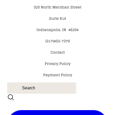
320 North Meridian Street
Suite 814
Indianapolis, IN 46204
(317)403-7379
Contact
​Privacy Policy
Payment Policy