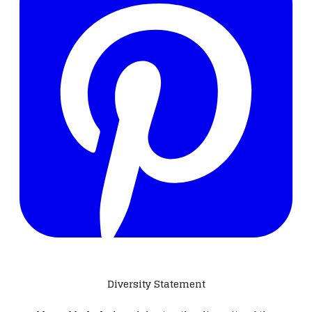
Diversity Statement