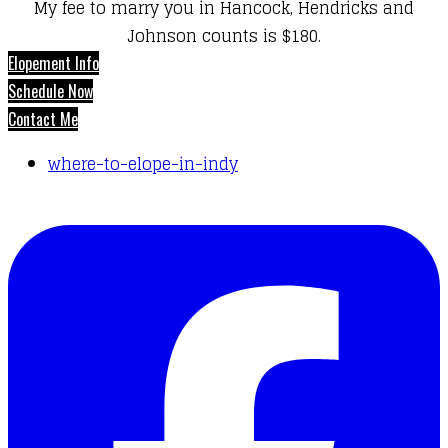
My fee to marry you in Hancock, Hendricks and
Johnson counts is $180.
Elopement Info
Schedule Now
Contact Me
where-to-elope-in-indy