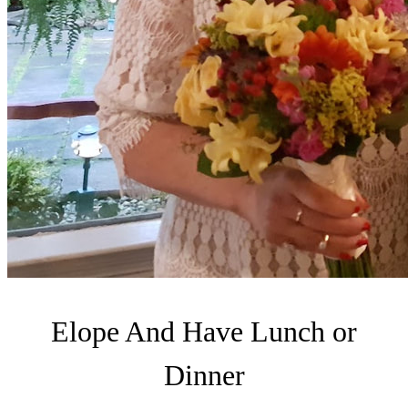
Elope And Have Lunch or
Dinner