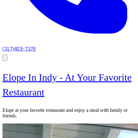
(317)403-7379
Elope In Indy - At Your Favorite
Restaurant
Elope at your favorite restaurant and enjoy a meal with family or
friends.