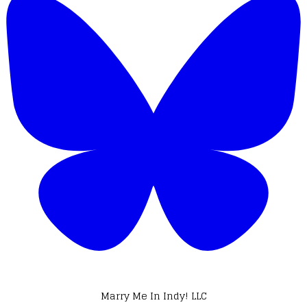
Marry Me In Indy! LLC