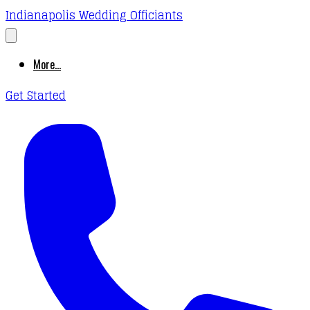
Indianapolis Wedding Officiants
More...
Get Started