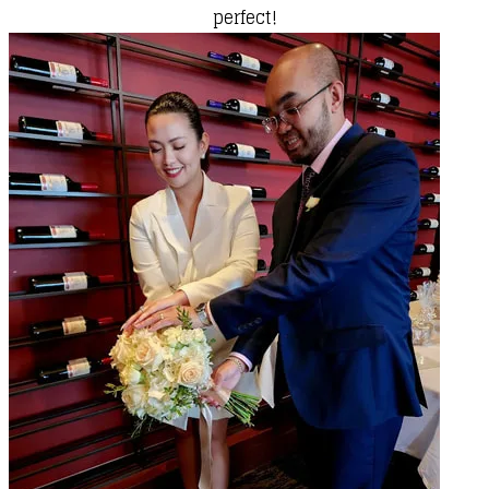
perfect!