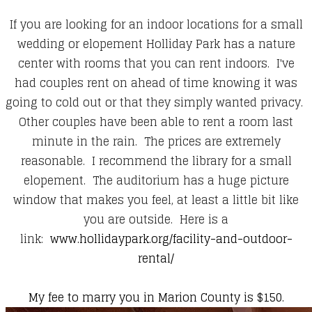
If you are looking for an indoor locations for a small
wedding or elopement Holliday Park has a nature
center with rooms that you can rent indoors. I've
had couples rent on ahead of time knowing it was
going to cold out or that they simply wanted privacy.
Other couples have been able to rent a room last
minute in the rain. The prices are extremely
reasonable. I recommend the library for a small
elopement. The auditorium has a huge picture
window that makes you feel, at least a little bit like
you are outside. Here is a
link:
www.hollidaypark.org/facility-and-outdoor-
rental/
My fee to marry you in Marion County is $150.