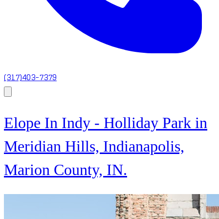
(317)403-7379
Elope In Indy - Holliday Park in
Meridian Hills, Indianapolis,
Marion County, IN.