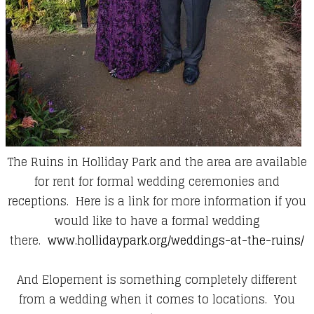
The Ruins in Holliday Park and the area are available
for rent for formal wedding ceremonies and
receptions. Here is a link for more information if you
would like to have a formal wedding
there.
www.hollidaypark.org/weddings-at-the-ruins/
And Elopement is something completely different
from a wedding when it comes to locations. You