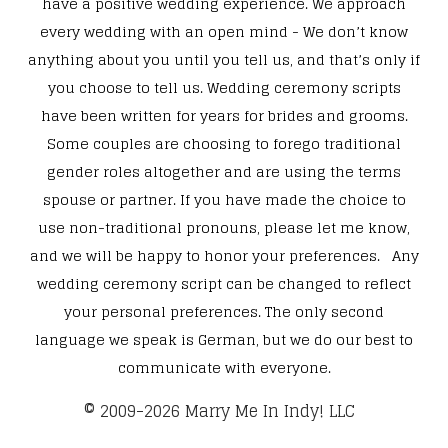
have a positive wedding experience. We approach
every wedding with an open mind - We don’t know
anything about you until you tell us, and that’s only if
you choose to tell us. Wedding ceremony scripts
have been written for years for brides and grooms.
Some couples are choosing to forego traditional
gender roles altogether and are using the terms
spouse or partner. If you have made the choice to
use non-traditional pronouns, please let me know,
and we will be happy to honor your preferences. Any
wedding ceremony script can be changed to reflect
your personal preferences. The only second
language we speak is German, but we do our best to
communicate with everyone.
​© 2009-2026 Marry Me In Indy! LLC