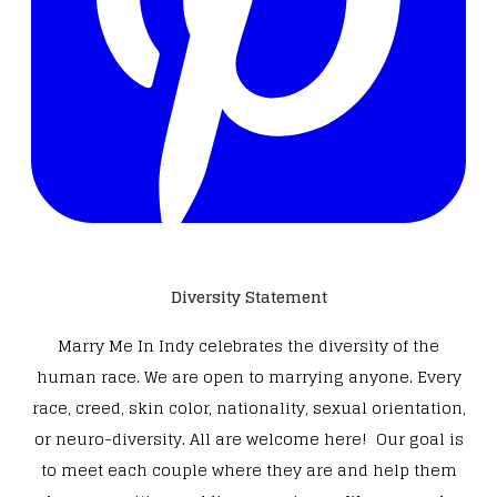
Diversity Statement
Marry Me In Indy celebrates the diversity of the
human race. We are open to marrying anyone. Every
race, creed, skin color, nationality, sexual orientation,
or neuro-diversity. All are welcome here! Our goal is
to meet each couple where they are and help them