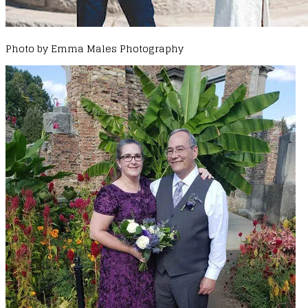
Photo by Emma Males Photography