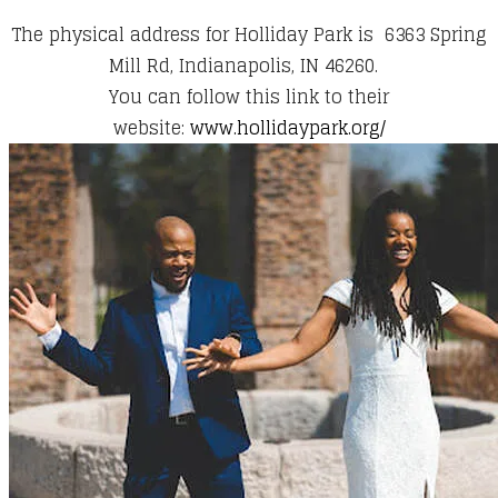
The physical address for Holliday Park is ​6363 Spring
Mill Rd, Indianapolis, IN 46260.
You can follow this link to their
website:
www.hollidaypark.org/