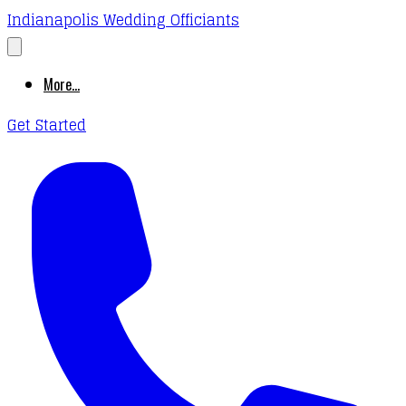
Indianapolis Wedding Officiants
More...
Get Started