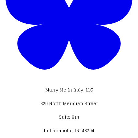
Marry Me In Indy! LLC
320 North Meridian Street
Suite 814
Indianapolis, IN 46204