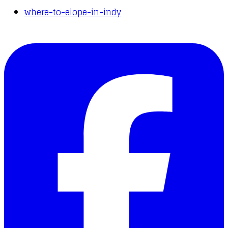
where-to-elope-in-indy