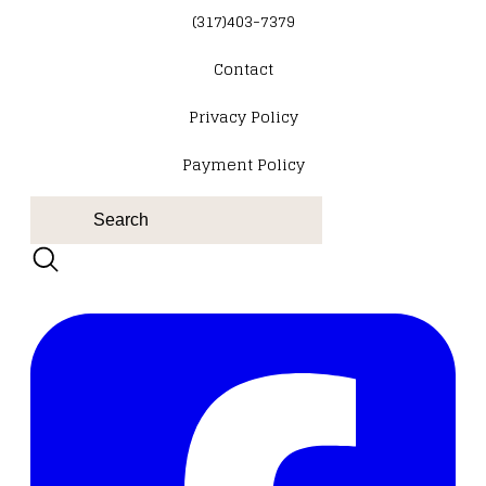
(317)403-7379
Contact
​Privacy Policy
Payment Policy