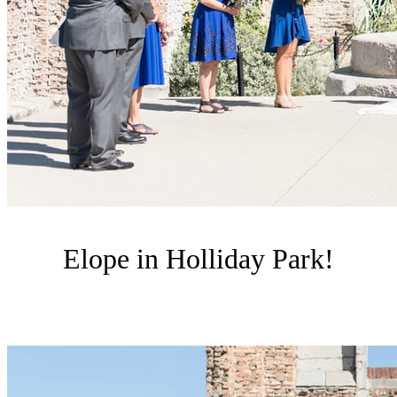
Elope in Holliday Park!