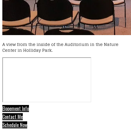
A view from the inside of the Auditorium in the Nature
Center in Holliday Park.
Elopement Info
Contact Me
Schedule Now