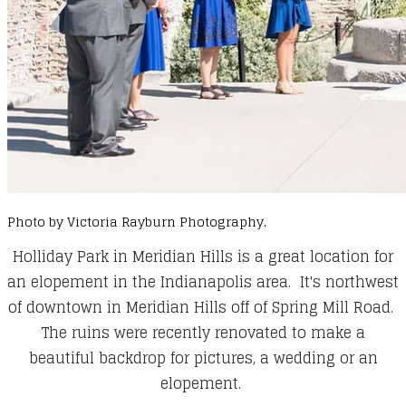
Photo by Victoria Rayburn Photography.
Holliday Park in Meridian Hills is a great location for
an elopement in the Indianapolis area. It's northwest
of downtown in Meridian Hills off of Spring Mill Road.
The ruins were recently renovated to make a
beautiful backdrop for pictures, a wedding or an
elopement.