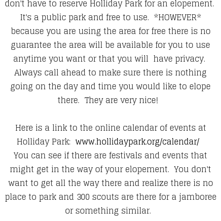
don't have to reserve Holliday Park for an elopement.
It's a public park and free to use. *HOWEVER*
because you are using the area for free there is no
guarantee the area will be available for you to use
anytime you want or that you will have privacy.
Always call ahead to make sure there is nothing
going on the day and time you would like to elope
there. They are very nice!
Here is a link to the online calendar of events at
Holliday Park:
www.hollidaypark.org/calendar/
You can see if there are festivals and events that
might get in the way of your elopement. You don't
want to get all the way there and realize there is no
place to park and 300 scouts are there for a jamboree
or something similar.