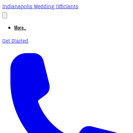
Indianapolis Wedding Officiants
More...
Get Started