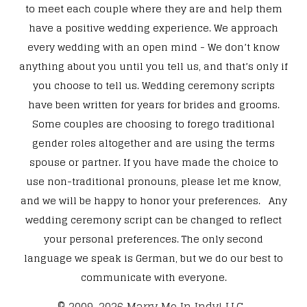
to meet each couple where they are and help them
have a positive wedding experience. We approach
every wedding with an open mind - We don’t know
anything about you until you tell us, and that’s only if
you choose to tell us. Wedding ceremony scripts
have been written for years for brides and grooms.
Some couples are choosing to forego traditional
gender roles altogether and are using the terms
spouse or partner. If you have made the choice to
use non-traditional pronouns, please let me know,
and we will be happy to honor your preferences. Any
wedding ceremony script can be changed to reflect
your personal preferences. The only second
language we speak is German, but we do our best to
communicate with everyone.