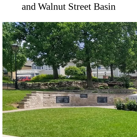
and Walnut Street Basin