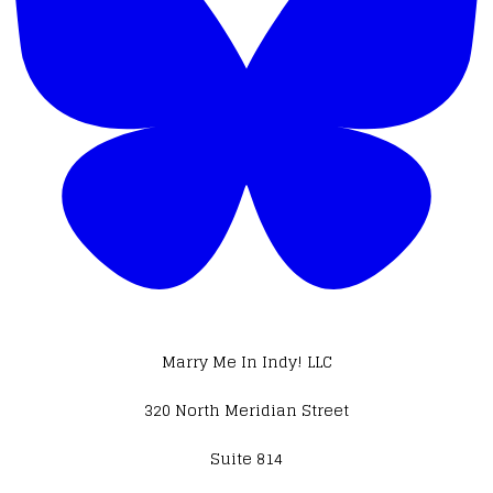
Marry Me In Indy! LLC
320 North Meridian Street
Suite 814