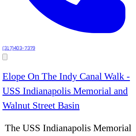
(317)403-7379
Elope On The Indy Canal Walk -
USS Indianapolis Memorial and
Walnut Street Basin
The USS Indianapolis Memorial