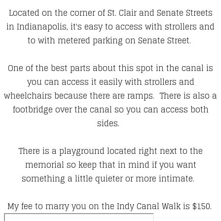
Located on the corner of St. Clair and Senate Streets
in Indianapolis, it's easy to access with strollers and
to with metered parking on Senate Street.
One of the best parts about this spot in the canal is
you can access it easily with strollers and
wheelchairs because there are ramps. There is also a
footbridge over the canal so you can access both
sides.
There is a playground located right next to the
memorial so keep that in mind if you want
something a little quieter or more intimate.
My fee to marry you on the Indy Canal Walk is $150.