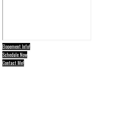
Elopement Info!
Schedule Now
Contact Me!