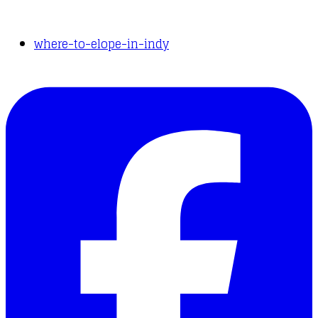
where-to-elope-in-indy