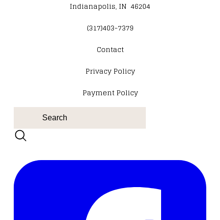
Indianapolis, IN 46204
(317)403-7379
Contact
​Privacy Policy
Payment Policy