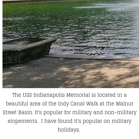
The USS Indianapolis Memorial is located in a
beautiful area of the Indy Canal Walk at the Walnut
Street Basin. It's popular for military and non-military
elopements. I have found it's popular on military
holidays.