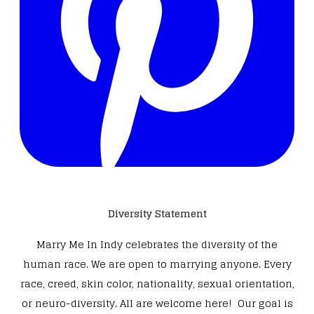
Diversity Statement
Marry Me In Indy celebrates the diversity of the
human race. We are open to marrying anyone. Every
race, creed, skin color, nationality, sexual orientation,
or neuro-diversity. All are welcome here! Our goal is