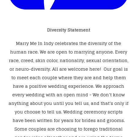
Diversity Statement
Marry Me In Indy celebrates the diversity of the
human race. We are open to marrying anyone. Every
race, creed, skin color, nationality, sexual orientation,
or neuro-diversity. All are welcome here! Our goal is
to meet each couple where they are and help them
have a positive wedding experience. We approach
every wedding with an open mind - We don’t know
anything about you until you tell us, and that’s only if
you choose to tell us. Wedding ceremony scripts
have been written for years for brides and grooms.
Some couples are choosing to forego traditional