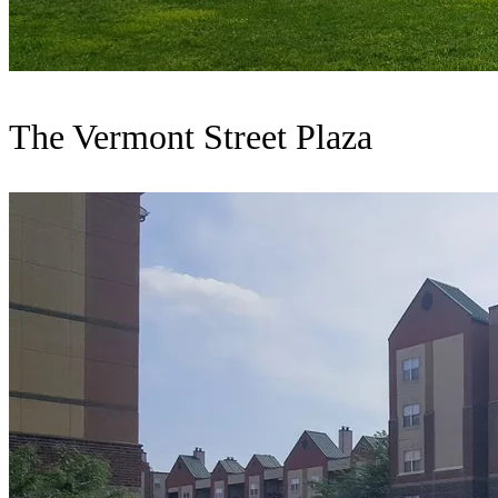
The Vermont Street Plaza