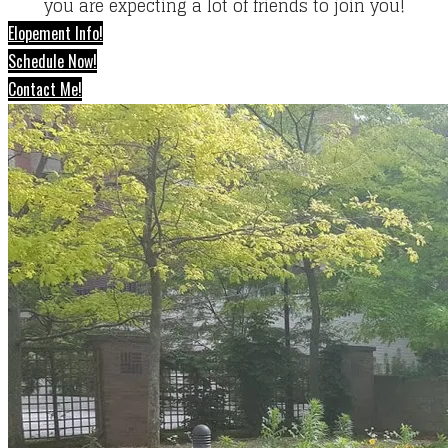
you are expecting a lot of friends to join you!
Elopement Info!
Schedule Now!
Contact Me!