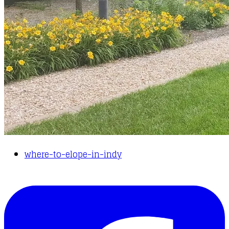
where-to-elope-in-indy