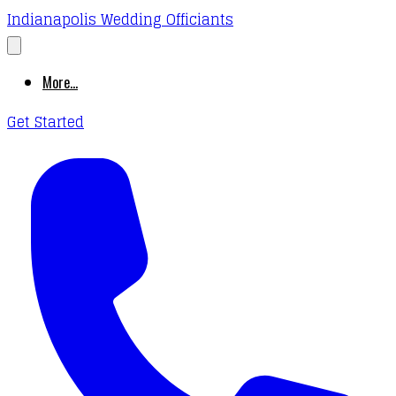
Indianapolis Wedding Officiants
More...
Get Started