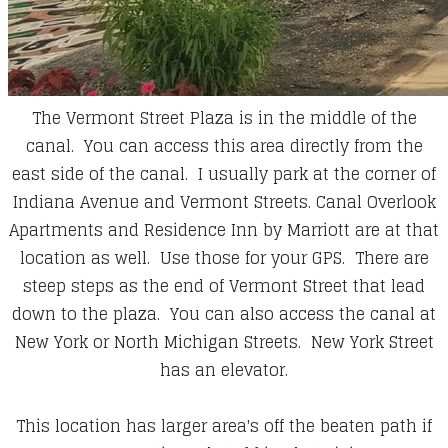
The Vermont Street Plaza is in the middle of the
canal. You can access this area directly from the
east side of the canal. I usually park at the corner of
Indiana Avenue and Vermont Streets. Canal Overlook
Apartments and Residence Inn by Marriott are at that
location as well. Use those for your GPS. There are
steep steps as the end of Vermont Street that lead
down to the plaza. You can also access the canal at
New York or North Michigan Streets. New York Street
has an elevator.
This location has larger area's off the beaten path if