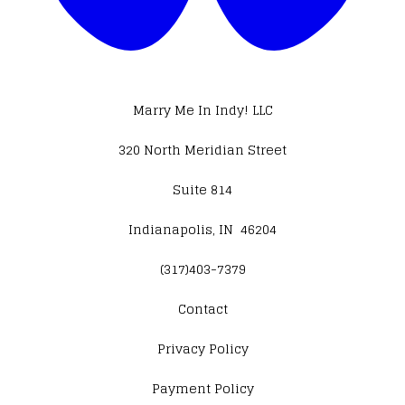
Marry Me In Indy! LLC
320 North Meridian Street
Suite 814
Indianapolis, IN 46204
(317)403-7379
Contact
​Privacy Policy
Payment Policy