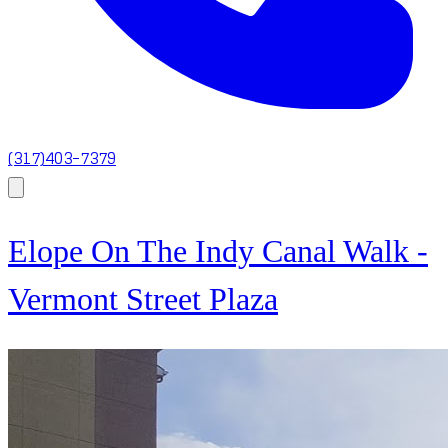
(317)403-7379
Elope On The Indy Canal Walk -
Vermont Street Plaza