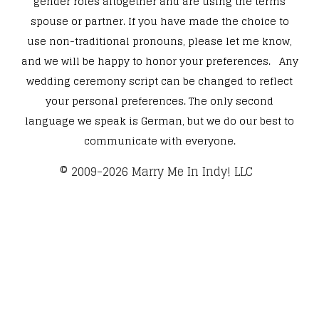
gender roles altogether and are using the terms
spouse or partner. If you have made the choice to
use non-traditional pronouns, please let me know,
and we will be happy to honor your preferences. Any
wedding ceremony script can be changed to reflect
your personal preferences. The only second
language we speak is German, but we do our best to
communicate with everyone.
​© 2009-2026 Marry Me In Indy! LLC