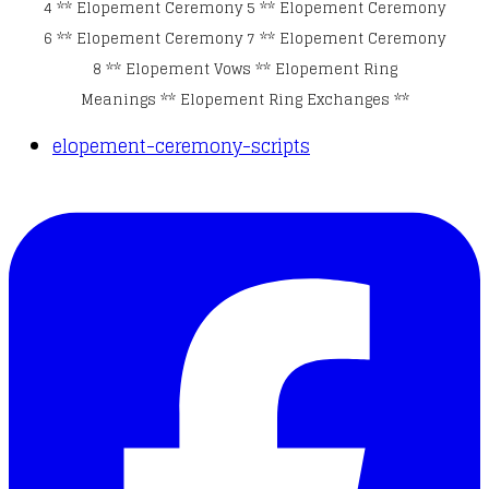
4
**
Elopement Ceremony 5
**
Elopement Ceremony
6
**
Elopement Ceremony 7
**
Elopement Ceremony
8
**
Elopement Vows
**
Elopement Ring
Meanings
**
Elopement Ring Exchanges
**
elopement-ceremony-scripts