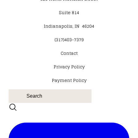
Suite 814
Indianapolis, IN 46204
(317)403-7379
Contact
​Privacy Policy
Payment Policy