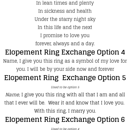
In lean times and plenty
In sickness and health
Under the starry night sky
In this life and the next
I promise to love you
forever, always and a day.
Elopement Ring Exchange Option 4
Name, I give you this ring as a symbol of my love for
you. I will be by your side now and forever
Elopement Ring Exchange Option 5
Used to be option 5
Name
, I give you this ring with all that I am and all
that I ever will be. Wear it and know that I love you.
With this ring, I marry you.
Elopement Ring Exchange Option 6
Used to be option 4