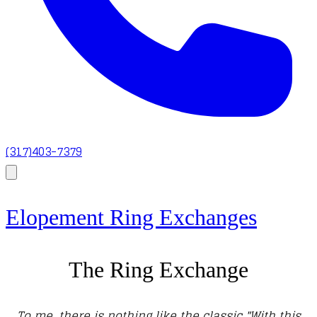
(317)403-7379
Elopement Ring Exchanges
The Ring Exchange
To me, there is nothing like the classic "With this