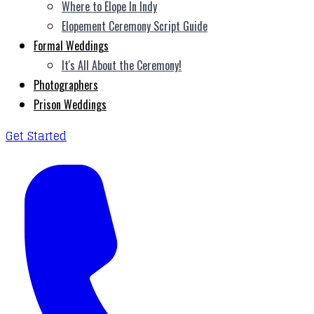
Where to Elope In Indy
Elopement Ceremony Script Guide
Formal Weddings
It's All About the Ceremony!
Photographers
Prison Weddings
Get Started