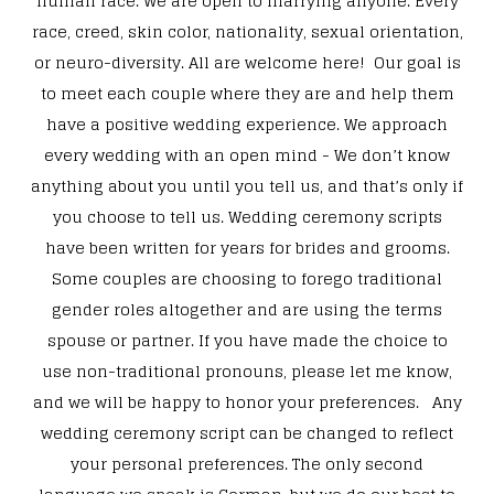
human race. We are open to marrying anyone. Every
race, creed, skin color, nationality, sexual orientation,
or neuro-diversity. All are welcome here! Our goal is
to meet each couple where they are and help them
have a positive wedding experience. We approach
every wedding with an open mind - We don’t know
anything about you until you tell us, and that’s only if
you choose to tell us. Wedding ceremony scripts
have been written for years for brides and grooms.
Some couples are choosing to forego traditional
gender roles altogether and are using the terms
spouse or partner. If you have made the choice to
use non-traditional pronouns, please let me know,
and we will be happy to honor your preferences. Any
wedding ceremony script can be changed to reflect
your personal preferences. The only second