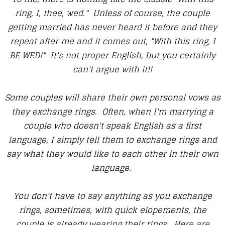
ring, I, thee, wed." Unless of course, the couple
getting married has never heard it before and they
repeat after me and it comes out, "With this ring, I
BE WED!" It's not proper English, but you certainly
can't argue with it!!
Some couples will share their own personal vows as
they exchange rings. Often, when I'm marrying a
couple who doesn't speak English as a first
language, I simply tell them to exchange rings and
say what they would like to each other in their own
language.
You don't have to say anything as you exchange
rings, sometimes, with quick elopements, the
couple is already wearing their rings. Here are