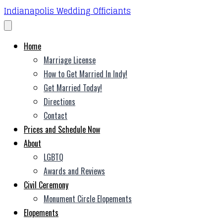
Indianapolis Wedding Officiants
Home
Marriage License
How to Get Married In Indy!
Get Married Today!
Directions
Contact
Prices and Schedule Now
About
LGBTQ
Awards and Reviews
Civil Ceremony
Monument Circle Elopements
Elopements