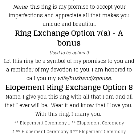
Name
, this ring is my promise to accept your
imperfections and appreciate all that makes you
unique and beautiful.
Ring Exchange Option 7(a) - A
bonus
Used to be option 3
Let this ring be a symbol of my promises to you and
a reminder of my devotion to you. I am honored to
call you my
wife/husband/spouse
.
Elopement Ring Exchange Option 8
Name, I give you this ring with all that I am and all
that I ever will be. Wear it and know that I love you.
With this ring, I marry you.
**
Elopement Ceremony 1
**
Elopement Ceremony
2
**
Elopement Ceremony 3
**
Elopement Ceremony