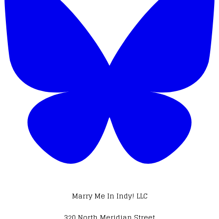
Marry Me In Indy! LLC
320 North Meridian Street