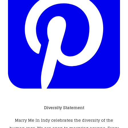
Diversity Statement
Marry Me In Indy celebrates the diversity of the