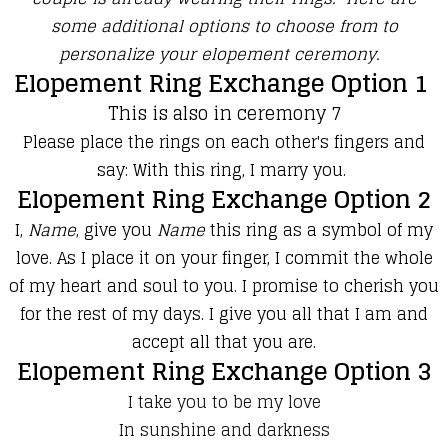
some additional options to choose from to
personalize your elopement ceremony.
Elopement Ring Exchange Option 1
This is also in ceremony 7
Please place the rings on each other's fingers and
say: With this ring, I marry you.
Elopement Ring Exchange Option 2
I,
Name
, give you
Name
this ring as a symbol of my
love. As I place it on your finger, I commit the whole
of my heart and soul to you. I promise to cherish you
for the rest of my days. I give you all that I am and
accept all that you are.
Elopement Ring Exchange Option 3
I take you to be my love
In sunshine and darkness