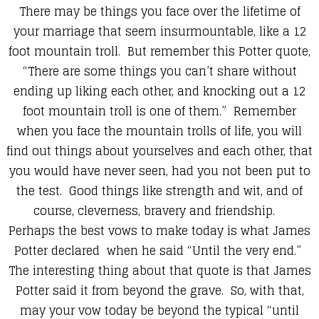
There may be things you face over the lifetime of
your marriage that seem insurmountable, like a 12
foot mountain troll. But remember this Potter quote,
“There are some things you can’t share without
ending up liking each other, and knocking out a 12
foot mountain troll is one of them.” Remember
when you face the mountain trolls of life, you will
find out things about yourselves and each other,
that
you would have never seen, had you not been put to
the test. Good things like strength and wit, and of
course, cleverness, bravery and friendship.
Perhaps the best vows to make today is what James
Potter declared when he said “Until the very end.”
The interesting thing about that quote is that James
Potter said it from beyond the grave. So, with that,
may your vow today be beyond the typical “until