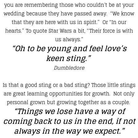
you are remembering those who couldn’t be at your
wedding because they have passed away. “We know
that they are here with us in spirit.” Or “In our
hearts.” To quote Star Wars a bit, “Their force is with
us always.”
​“Oh to be young and feel love’s
keen sting.”
Dumbledore
​Is that a good sting or a bad sting? Those little stings
are great learning opportunities for growth. Not only
personal grown but growing together as a couple.
“Things we lose have a way of
coming back to us in the end, if not
always in the way we expect.”