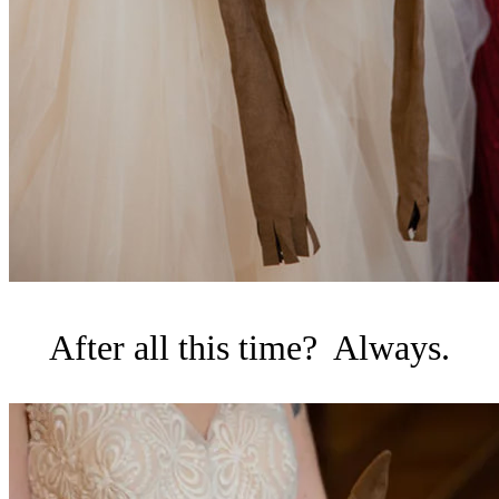
After all this time? Always.