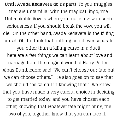
Until Avada Kedavera
do us part!
To you muggles
that are unfamiliar with the magical lingo, The
Unbreakable Vow
is when you make a vow in such
seriousness, if you should break the vow, you will
die. On the other hand,
Avada Kedavera
is the killing
curse! Oh, to think that nothing could ever separate
you other than a killing curse in a duel!
There are a few things we can learn about love and
marriage from the magical world of Harry Potter…
Albus Dumbledore said “We can’t choose our fate but
we can choose others,” He also goes on to say that
we should “be careful in knowing that.” We know
that you have made a very careful choice in deciding
to get married today, and you have chosen each
other, knowing that whatever fate might bring, the
two of you, together, know that you can face it.