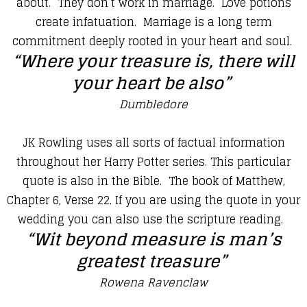
about. They don’t work in marriage. Love potions
create infatuation. Marriage is a long term
commitment deeply rooted in your heart and soul.
“Where your treasure is, there will
your heart be also”
Dumbledore
​JK Rowling uses all sorts of factual information
throughout her Harry Potter series. This particular
quote is also in the Bible. The book of Matthew,
Chapter 6, Verse 22. If you are using the quote in your
wedding you can also use the scripture reading.
​“Wit beyond measure is man’s
greatest treasure”
Rowena Ravenclaw