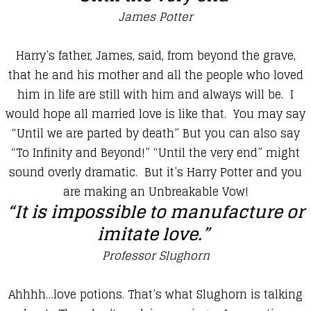
James Potter
​Harry’s father, James, said, from beyond the grave,
that he and his mother and all the people who loved
him in life are still with him and always will be. I
would hope all married love is like that. You may say
“Until we are parted by death” But you can also say
“To Infinity and Beyond!” “Until the very end” might
sound overly dramatic. But it’s Harry Potter and you
are making an Unbreakable Vow!
“It is impossible to manufacture or
imitate love.”
Professor Slughorn
Ahhhh…love potions. That’s what Slughorn is talking