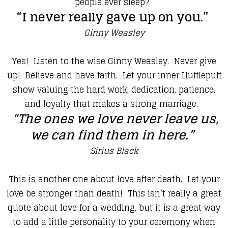
people ever sleep?
“I never really gave up on you.”
Ginny Weasley
​Yes! Listen to the wise Ginny Weasley. Never give
up! Believe and have faith. Let your inner Hufflepuff
show valuing the hard work, dedication, patience,
and loyalty that makes a strong marriage.
“The ones we love never leave us,
we can find them in here.”
Sirius Black
​This is another one about love after death. Let your
love be stronger than death! This isn’t really a great
quote about love for a wedding, but it is a great way
to add a little personality to your ceremony when