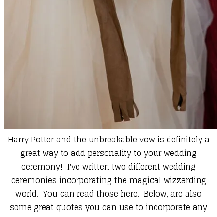
Harry Potter and the unbreakable vow is definitely a
great way to add personality to your wedding
ceremony! I've written two different wedding
ceremonies incorporating the magical wizzarding
world. You can read those here. Below, are also
some great quotes you can use to incorporate any