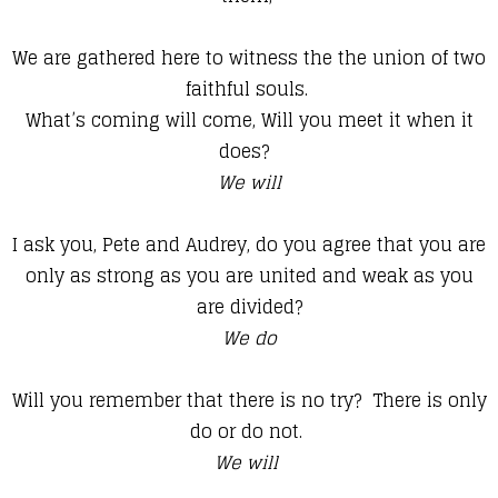
We are gathered here to witness the the union of two
faithful souls.
What’s coming will come, Will you meet it when it
does?
We will
I ask you, Pete and Audrey, do you agree that you are
only as strong as you are united and weak as you
are divided?
We do
Will you remember that there is no try? There is only
do or do not.
We will