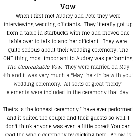
Vow
When I first met Audrey and Pete they were
interviewing wedding officiants. They literally got up
from a table in Starbucks with me and moved one
table over to talk to another officiant. They were
quite serious about their wedding ceremony! The
ONE thing most important to Audrey was performing
The Unbreakable Vow
.
They were married on May
4th and it was very much a "May the 4th be with you"
wedding ceremony. All sorts of great "nerdy"
elements were included in the ceremony that day.
Theirs is the longest ceremony I have ever performed
and it suited the couple and their guests so well, I
don't think anyone was even a little bored!
You can
read the whole ceremony by clicking here
. Below, is