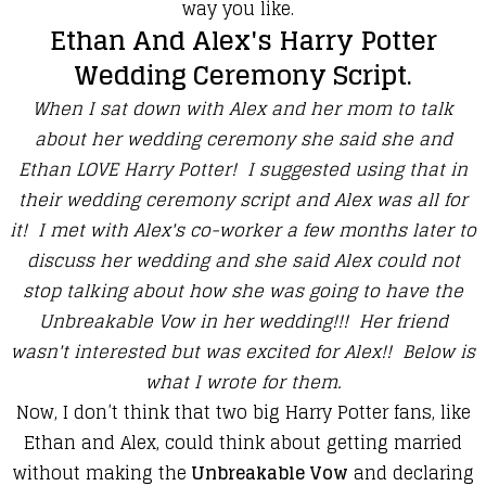
way you like.
Ethan And Alex's Harry Potter
Wedding Ceremony Script.
When I sat down with Alex and her mom to talk
about her wedding ceremony she said she and
Ethan LOVE Harry Potter! I suggested using that in
their wedding ceremony script and Alex was all for
it! I met with Alex's co-worker a few months later to
discuss her wedding and she said Alex could not
stop talking about how she was going to have the
Unbreakable Vow in her wedding!!! Her friend
wasn't interested but was excited for Alex!! Below is
what I wrote for them.
Now, I don’t think that two big Harry Potter fans, like
Ethan and Alex, could think about getting married
without making the
Unbreakable Vow
and declaring