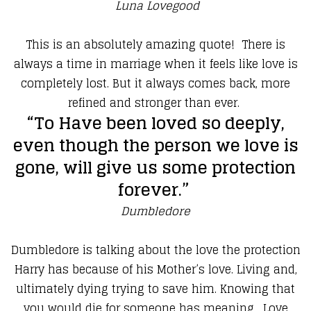
Luna Lovegood
​This is an absolutely amazing quote! There is
always a time in marriage when it feels like love is
completely lost. But it always comes back, more
refined and stronger than ever.
​“To Have been loved so deeply,
even though the person we love is
gone, will give us some protection
forever.”
Dumbledore
​Dumbledore is talking about the love the protection
Harry has because of his Mother’s love. Living and,
ultimately dying trying to save him. Knowing that
you would die for someone has meaning. Love