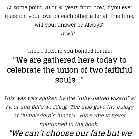
At some point, 20 or 30 years from now, if you ever
question your love for each other, after all this time,
will your answer be Always?
It will.
Then I declare you bonded for life!
“We are gathered here today to
celebrate the union of two faithful
souls…”
This was was spoken by the “tufty-haired wizard” at
Fleur and Bill’s wedding. The also gave the eulogy
at Dumbledore’s funeral. His name is never
mentioned in the book.
“We can’t choose our fate but we