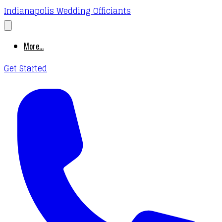
Indianapolis Wedding Officiants
More...
Get Started