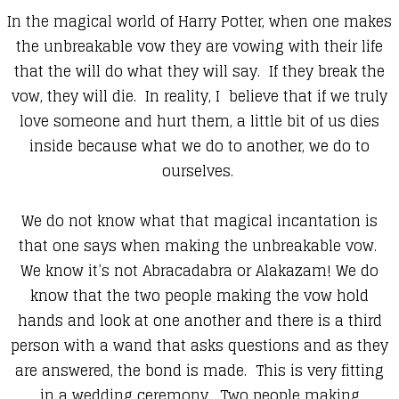
In the magical world of Harry Potter, when one makes
the unbreakable vow they are vowing with their life
that the will do what they will say. If they break the
vow, they will die. In reality, I believe that if we truly
love someone and hurt them, a little bit of us dies
inside because what we do to another, we do to
ourselves.
We do not know what that magical incantation is
that one says when making the unbreakable vow.
We know it’s not Abracadabra or Alakazam! We do
know that the two people making the vow hold
hands and look at one another and there is a third
person with a wand that asks questions and as they
are answered, the bond is made. This is very fitting
in a wedding ceremony. Two people making