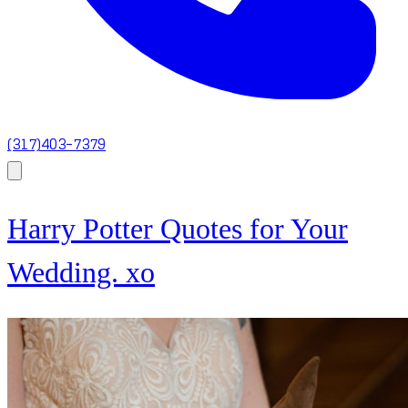
(317)403-7379
Harry Potter Quotes for Your
Wedding. xo