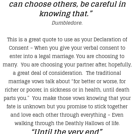
can choose others, be careful in
knowing that.”
​Dumbledore.
​This is a great quote to use as your Declaration of
Consent – When you give your verbal consent to
enter into a legal marriage. You are choosing to
marry. You are choosing your partner after, hopefully,
a great deal of consideration. The traditional
marriage vows talk about “for better or worse, for
richer or poorer, in sickness or in health, until death
parts you.” You make those vows knowing that your
fate is unknown but you promise to stick together
and love each other through everything – Even
walking through the Deathly Hallows of life.
“Until the very end”