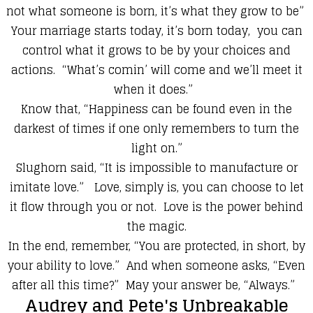
not what someone is born, it’s what they grow to be”
Your marriage starts today, it’s born today, you can
control what it grows to be by your choices and
actions. “What’s comin’ will come and we’ll meet it
when it does.”
Know that, “Happiness can be found even in the
darkest of times if one only remembers to turn the
light on.”
Slughorn said, “It is impossible to manufacture or
imitate love.” Love, simply is, you can choose to let
it flow through you or not. Love is the power behind
the magic.
In the end, remember, “You are protected, in short, by
your ability to love.” And when someone asks, “Even
after all this time?” May your answer be, “Always.”
Audrey and Pete's Unbreakable