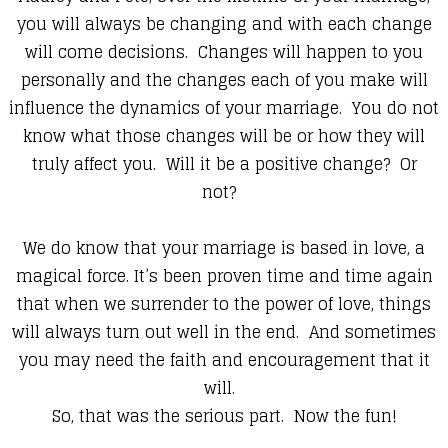
you will always be changing and with each change
will come decisions. Changes will happen to you
personally and the changes each of you make will
influence the dynamics of your marriage. You do not
know what those changes will be or how they will
truly affect you. Will it be a positive change? Or
not?
We do know that your marriage is based in love, a
magical force. It’s been proven time and time again
that when we surrender to the power of love, things
will always turn out well in the end. And sometimes
you may need the faith and encouragement that it
will.
So, that was the serious part. Now the fun!