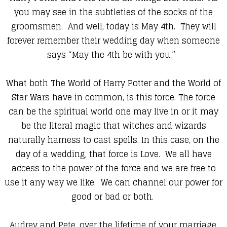
you may see in the subtleties of the socks of the
groomsmen. And well, today is May 4th. They will
forever remember their wedding day when someone
says “May the 4th be with you.”
What both The World of Harry Potter and the World of
Star Wars have in common, is this force. The force
can be the spiritual world one may live in or it may
be the literal magic that witches and wizards
naturally harness to cast spells. In this case, on the
day of a wedding, that force is Love. We all have
access to the power of the force and we are free to
use it any way we like. We can channel our power for
good or bad or both.
Audrey and Pete, over the lifetime of your marriage,