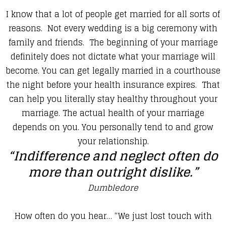
​I know that a lot of people get married for all sorts of
reasons. Not every wedding is a big ceremony with
family and friends. The beginning of your marriage
definitely does not dictate what your marriage will
become. You can get legally married in a courthouse
the night before your health insurance expires. That
can help you literally stay healthy throughout your
marriage. The actual health of your marriage
depends on you. You personally tend to and grow
your relationship.
“Indifference and neglect often do
more than outright dislike.”
Dumbledore
​How often do you hear… “We just lost touch with