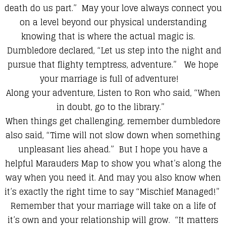
death do us part.” May your love always connect you
on a level beyond our physical understanding
knowing that is where the actual magic is.
Dumbledore declared, “Let us step into the night and
pursue that flighty temptress, adventure.” We hope
your marriage is full of adventure!
Along your adventure, Listen to Ron who said, “When
in doubt, go to the library.”
When things get challenging, remember dumbledore
also said, “Time will not slow down when something
unpleasant lies ahead.” But I hope you have a
helpful Marauders Map to show you what’s along the
way when you need it. And may you also know when
it’s exactly the right time to say “Mischief Managed!”
Remember that your marriage will take on a life of
it’s own and your relationship will grow. “It matters