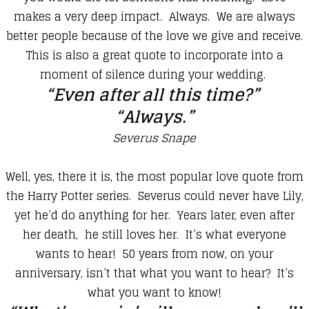
makes a very deep impact. Always. We are always
better people because of the love we give and receive.
This is also a great quote to incorporate into a
moment of silence during your wedding.
“Even after all this time?”
“Always.”
Severus Snape
​Well, yes, there it is, the most popular love quote from
the Harry Potter series. Severus could never have Lily,
yet he’d do anything for her. Years later, even after
her death, he still loves her. It’s what everyone
wants to hear! 50 years from now, on your
anniversary, isn’t that what you want to hear? It’s
what you want to know!