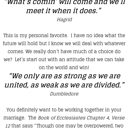
“What’s comin’ will come and we’ll
meet it when it does.”
Hagrid
​This is my personal favorite. I have no idea what the
future will hold but I know we will deal with whatever
comes. We really don’t have much of a choice do
we? Let’s start out with an attitude that we can take
on the world and win!
“We only are as strong as we are
united, as weak as we are divided.”
Dumbledore
​You definitely want to be working together in your
marriage. The
Book of Ecclesiastes Chapter 4, Verse
12
that says “Though one may be overpowered, two