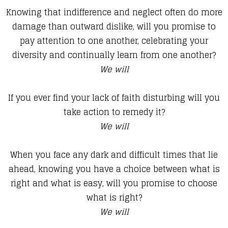
Knowing that indifference and neglect often do more
damage than outward dislike, will you promise to
pay attention to one another, celebrating your
diversity and continually learn from one another?
We will
If you ever find your lack of faith disturbing will you
take action to remedy it?
We will
When you face any dark and difficult times that lie
ahead, knowing you have a choice between what is
right and what is easy, will you promise to choose
what is right?
We will