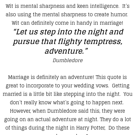
​Wit is mental sharpness and keen intelligence. It’s
also using the mental sharpness to create humor.
Wit can definitely come in handy in marriage!
​“Let us step into the night and
pursue that flighty temptress,
adventure.”
Dumbledore
​Marriage is definitely an adventure! This quote is
great to incorporate to your wedding vows. Getting
married is a little bit like stepping into the night. You
don’t really know what’s going to happen next.
However, when Dumbledore said this, they were
going on an actual adventure at night. They do a lot
of things during the night in Harry Potter, Do these