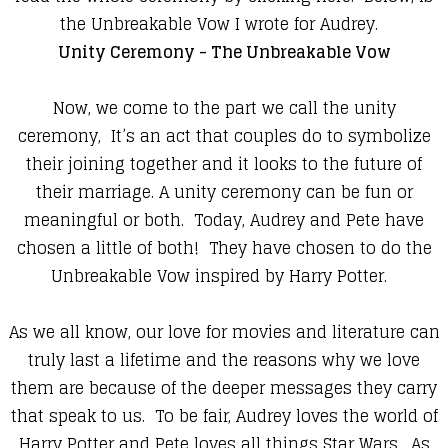
the Unbreakable Vow I wrote for Audrey.
Unity Ceremony - The Unbreakable Vow
Now, we come to the part we call the unity
ceremony, It’s an act that couples do to symbolize
their joining together and it looks to the future of
their marriage. A unity ceremony can be fun or
meaningful or both. Today, Audrey and Pete have
chosen a little of both! They have chosen to do the
Unbreakable Vow inspired by Harry Potter.
As we all know, our love for movies and literature can
truly last a lifetime and the reasons why we love
them are because of the deeper messages they carry
that speak to us. To be fair, Audrey loves the world of
Harry Potter and Pete loves all things Star Wars. As