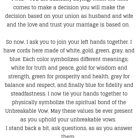
comes to make a decision you will make the
decision based on your union as husband and wife
and the love and trust your marriage is based on.
So now, I ask you to join your left hands together. I
have cords here made of white, gold, green, gray, and
blue. Each color symbolizes different meanings;
white for truth and peace, gold for wisdom and
strength, green for prosperity and health, gray for
balance and respect, and finally blue for fidelity and
steadfastness. I now tie your hands together to
physically symbolize the spiritual bond of the
Unbreakable Vow. May these values be ever present
as you uphold your unbreakable vows.
I stand back a bit, ask questions, as as you answer
them,