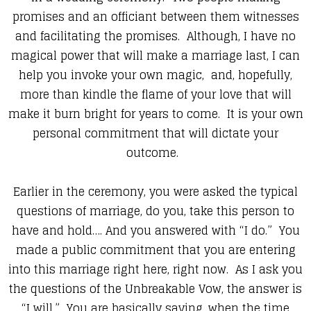
promises and an officiant between them witnesses
and facilitating the promises. Although, I have no
magical power that will make a marriage last, I can
help you invoke your own magic, and, hopefully,
more than kindle the flame of your love that will
make it burn bright for years to come. It is your own
personal commitment that will dictate your
outcome.
Earlier in the ceremony, you were asked the typical
questions of marriage, do you, take this person to
have and hold…. And you answered with “I do.” You
made a public commitment that you are entering
into this marriage right here, right now. As I ask you
the questions of the Unbreakable Vow, the answer is
“I will.” You are basically saying, when the time