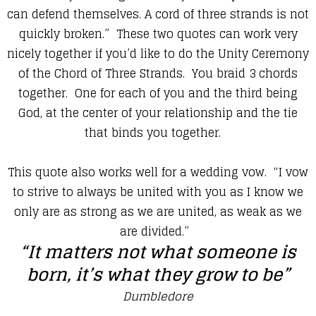
can defend themselves. A cord of three strands is not
quickly broken.” These two quotes can work very
nicely together if you’d like to do the Unity Ceremony
of the Chord of Three Strands. You braid 3 chords
together. One for each of you and the third being
God, at the center of your relationship and the tie
that binds you together.
This quote also works well for a wedding vow. “I vow
to strive to always be united with you as I know we
only are as strong as we are united, as weak as we
are divided.”
“It matters not what someone is
born, it’s what they grow to be”
Dumbledore