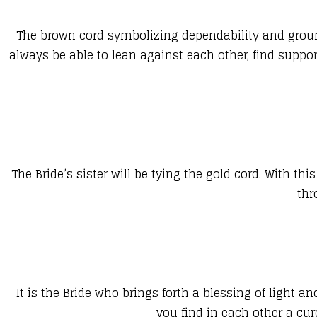
The brown cord symbolizing dependability and groundi
always be able to lean against each other, find suppo
The Bride’s sister will be tying the gold cord. With t
thr
It is the Bride who brings forth a blessing of light
you find in each other a cu