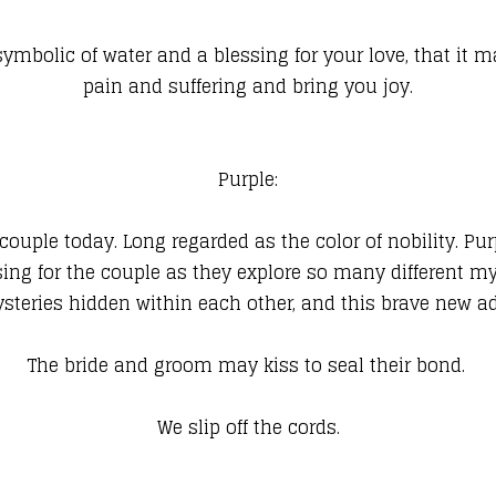
 symbolic of water and a blessing for your love, that it m
pain and suffering and bring you joy.
Purple:
e couple today. Long regarded as the color of nobility. Pur
sing for the couple as they explore so many different 
ysteries hidden within each other, and this brave new a
The bride and groom may kiss to seal their bond.
We slip off the cords.