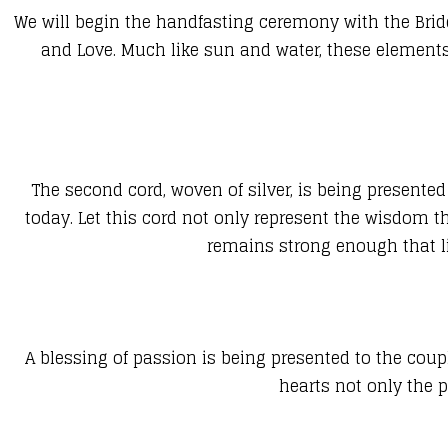
We will begin the handfasting ceremony with the Bride
and Love. Much like sun and water, these elements 
The second cord, woven of silver, is being presented 
today. Let this cord not only represent the wisdom t
remains strong enough that li
A blessing of passion is being presented to the coup
hearts not only the p