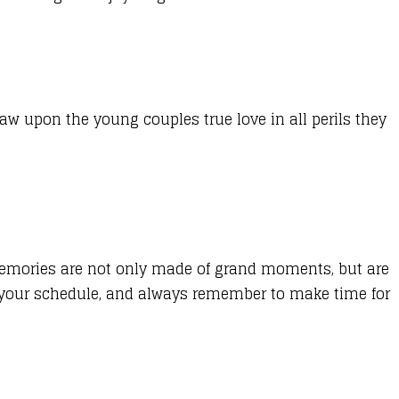
w upon the young couples true love in all perils they
s. Memories are not only made of grand moments, but are
te your schedule, and always remember to make time for