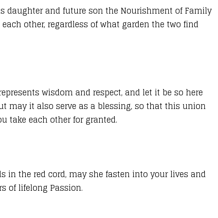
 his daughter and future son the Nourishment of Family
 each other, regardless of what garden the two find
y represents wisdom and respect, and let it be so here
t may it also serve as a blessing, so that this union
u take each other for granted.
s in the red cord, may she fasten into your lives and
s of lifelong Passion.