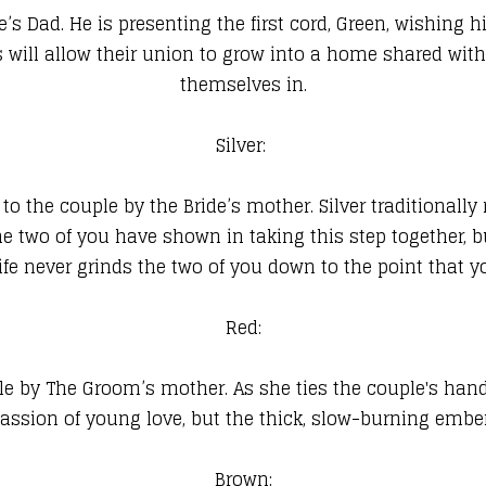
’s Dad. He is presenting the first cord, Green, wishing
will allow their union to grow into a home shared with
themselves in.
Silver:
to the couple by the Bride’s mother. Silver traditionall
he two of you have shown in taking this step together, bu
fe never grinds the two of you down to the point that yo
Red:
le by The Groom’s mother. As she ties the couple's hand
assion of young love, but the thick, slow-burning ember
Brown: