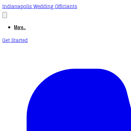
Indianapolis Wedding Officiants
More...
Get Started