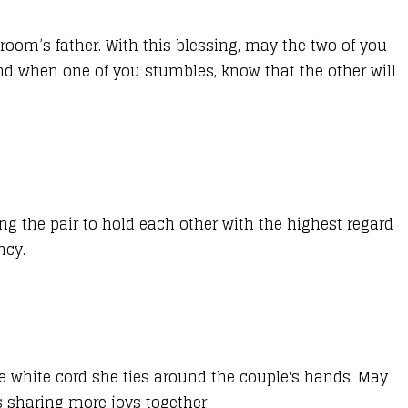
room’s father. With this blessing, may the two of you
and when one of you stumbles, know that the other will
ing the pair to hold each other with the highest regard
ncy.
he white cord she ties around the couple's hands. May
s sharing more joys together