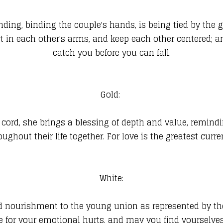
ng, binding the couple's hands, is being tied by the g
rt in each other's arms, and keep each other centered; 
catch you before you can fall.
Gold:
his cord, she brings a blessing of depth and value, remind
oughout their life together. For love is the greatest curre
White:
 and nourishment to the young union as represented by t
re for your emotional hurts, and may you find yourselve