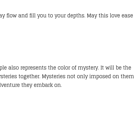
ay flow and fill you to your depths. May this love ease
ple also represents the color of mystery. It will be the
mysteries together. Mysteries not only imposed on them
dventure they embark on.