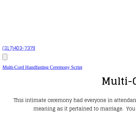
(317)403-7379
Multi-Cord Handfasting Ceremony Script
Multi-
This intimate ceremony had everyone in attendance
meaning as it pertained to marriage. You