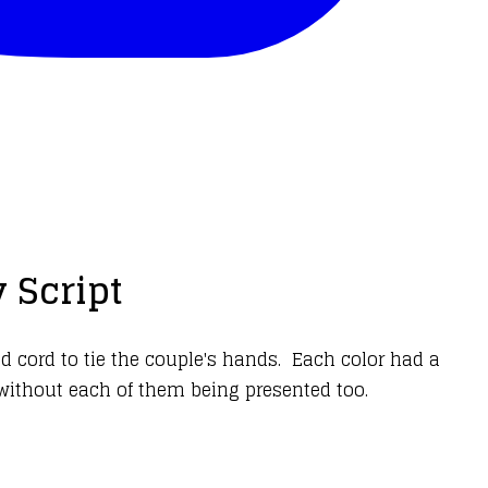
 Script
d cord to tie the couple's hands. Each color had a
without each of them being presented too.