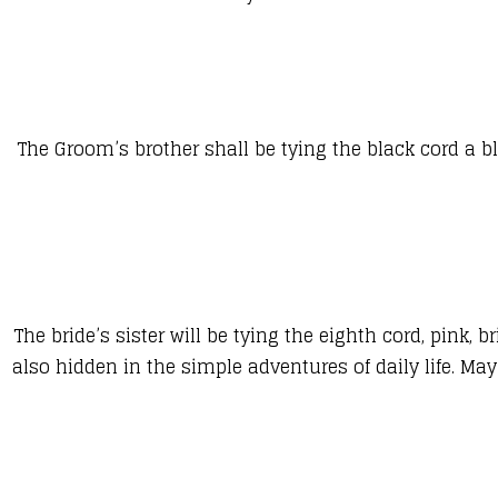
The Groom’s brother shall be tying the black cord a 
The bride’s sister will be tying the eighth cord, pink
also hidden in the simple adventures of daily life. M