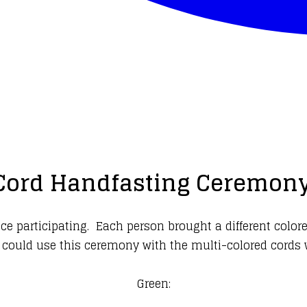
Cord Handfasting Ceremony
 participating. Each person brought a different colore
 could use this ceremony with the multi-colored cords 
Green: