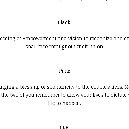
Black:
blessing of Empowerment and vision to recognize and dra
shall face throughout their union.
Pink:
, bringing a blessing of spontaneity to the couple's live
ay the two of you remember to allow your lives to dicta
life to happen.
Blue: