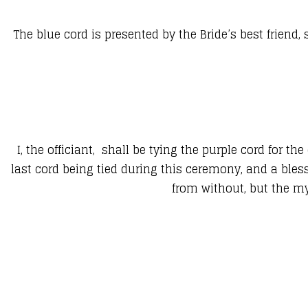
The blue cord is presented by the Bride’s best friend,
I, the officiant, shall be tying the purple cord for th
last cord being tied during this ceremony, and a bles
from without, but the m