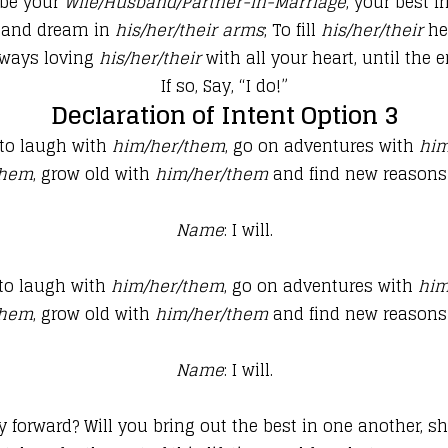
 be your
Wife/Husband/Partner-in-Marriage
, your best f
 and dream in
his/her/their
arms
; To fill
his/her/their
he
ways loving
his/her/their
with all your heart, until the e
If so, Say, “I do!”
Declaration of Intent Option 3
 to laugh with
him/her/them
, go on adventures with
him
them
, grow old with
him/her/them
and find new reasons
Name
: I will.
 to laugh with
him/her/them
, go on adventures with
him
them
, grow old with
him/her/them
and find new reasons
Name
: I will.
ay forward? Will you bring out
the best in one another, 