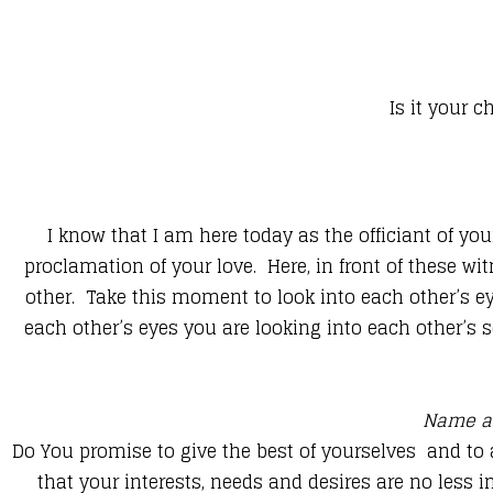
Is it your c
​I know that I am here today as the officiant of yo
proclamation of your love. Here, in front of these w
other. Take this moment to look into each other’s eye
each other’s eyes you are looking into each other’s so
Name a
Do You promise to give the best of yourselves and to
that your interests, needs and desires are no less 