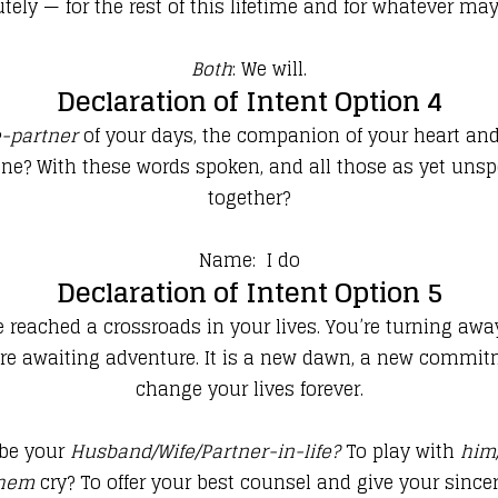
tely — for the rest of this lifetime and for whatever m
Both
: We will.
Declaration of Intent Option 4
e-partner
of your days, the companion of your heart and t
tune? With these words spoken, and all those as yet un
together?
Name: I do
Declaration of Intent Option 5
e reached a crossroads in your lives. You’re turning aw
re awaiting adventure. It is a new dawn, a new commitme
change your lives forever.
be your
Husband/Wife/Partner-in-life
?
To play with
him
them
cry? To offer your best counsel and give your sincer