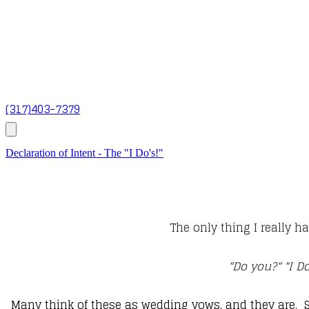
(317)403-7379
Declaration of Intent - The "I Do's!"
The only thing I really h
"Do you?" "I D
Many think of these as wedding vows, and they are. 