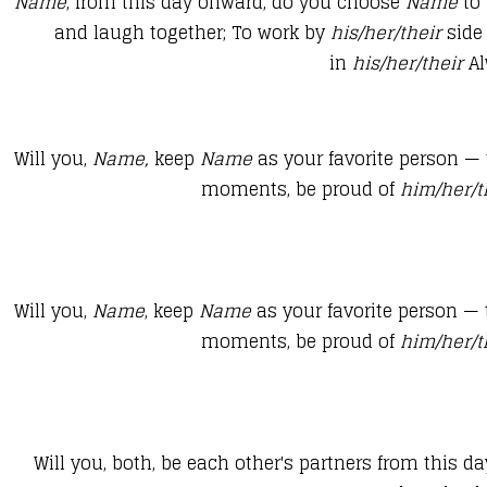
​Name
, from this day onward, do you choose
Name
to
and laugh together; To work by
his/her/their
side
in
his/her/their
Al
​​Will you,
Name
,
keep
Name
as your favorite person —
moments, be proud of
him/her/
Will you,
Name
, keep
Name
as your favorite person —
moments, be proud of
him/her/
Will you, both, be each other's partners from this d