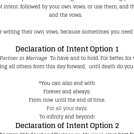
 intent, followed by your own vows, or use them, and th
and the vows.
writing their own vows, because sometimes you need a li
Declaration of Intent Option 1
Partner in Marriage
To have and to hold, For better, for 
ing all others from this day forward,
until death do you
*You can also end with:
Forever and always.
From now until the end of time.
For all your days.
To infinity and beyond!
Declaration of Intent Option 2