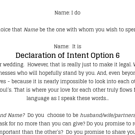
Name: I do
hoice that
Name
be the one with whom you wish to spen
Name: It is
Declaration of Intent Option 6
ur wedding. However, that is really just to make it legal
itnesses who will hopefully stand by you. And, even bey
s - because it is nearly impossible to look into each o
ul’s. That is where your love for each other truly flows
language as I speak these words...
nd Name?
Do you choose to be
husband/wife/partners 
 ask for no more than you can give? Do you promise to 
important than the other’s? Do you promise to share you