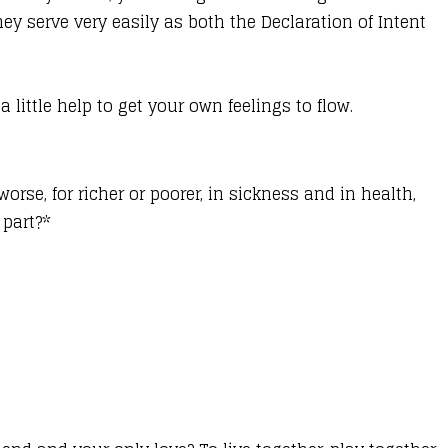
ey serve very easily as both the Declaration of Intent
ttle help to get your own feelings to flow.
worse, for richer or poorer, in sickness and in health,
 part?*