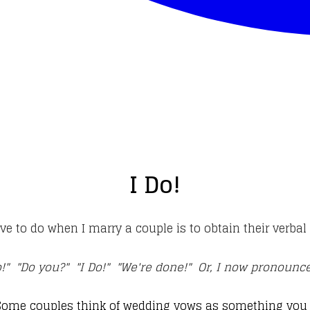
I Do!
ave to do when I marry a couple is to obtain their verba
o!" "Do you?" "I Do!" "We're done!" Or, I now pronoun
Some couples think of wedding vows as something you w