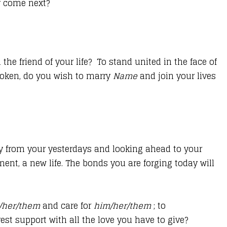
ay come next?
he friend of your life? To stand united in the face of
spoken, do you wish to marry
Name
and join your lives
ay from your yesterdays and looking ahead to your
nt, a new life. The bonds you are forging today will
/her/them
and care for
him/her/them
; to
est support with all the love you have to give?