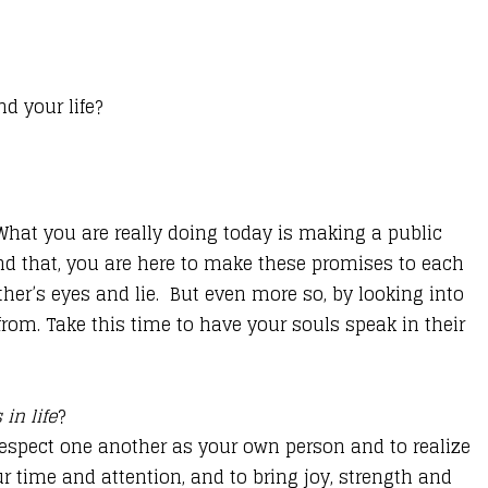
d your life?
. What you are really doing today is making a public
ond that, you are here to make these promises to each
ther’s eyes and lie. But even more so, by looking into
 from. Take this time to have your souls speak in their
in life
?
respect one another as your own person and to realize
r time and attention, and to bring joy, strength and