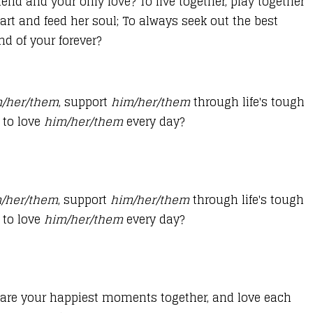
riend and your only love? To live together, play together
art and feed her soul; To always seek out the best
nd of your forever?
/her/them
, support
him/her/them
through life's tough
 to love
him/her/them
every day?
/her/them
, support
him/her/them
through life's tough
 to love
him/her/them
every day?
share your happiest moments together, and love each