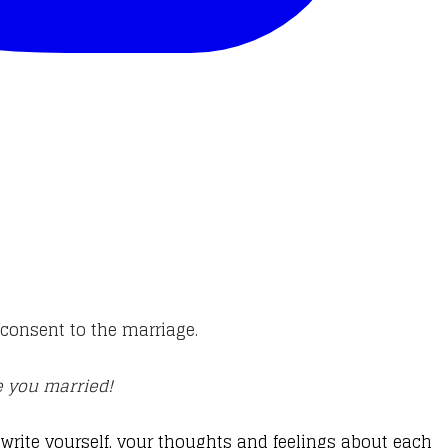
l consent to the marriage.
ce you married!
rite yourself, your thoughts and feelings about each