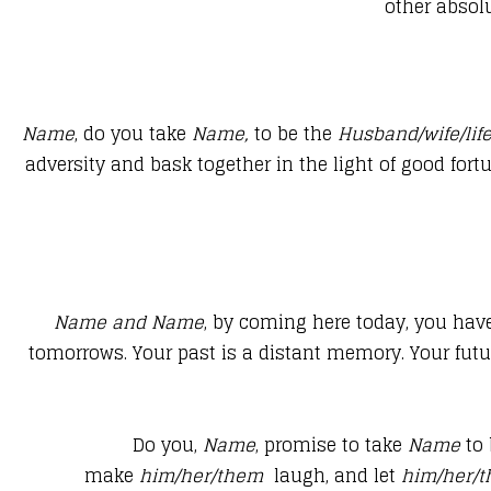
other absolu
Name
, do you take
Name,
to be the
Husband/wife/lif
adversity and bask together in the light of good for
​Name
and
Name
, by coming here today, you hav
tomorrows. Your past is a distant memory. Your futu
Do you,
Name
, promise to take
Name
to 
make
him/her/them
laugh, and let
him/her/