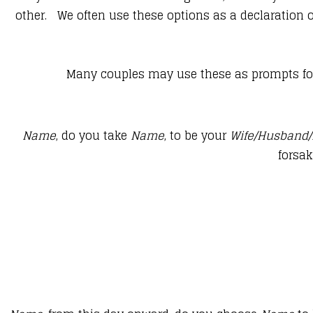
other. We often use these options as a declaration of
Many couples may use these as prompts for 
Name
, do you take
Name
, to be your
Wife/Husband/
forsak