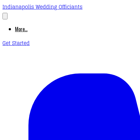
Indianapolis Wedding Officiants
More...
Get Started