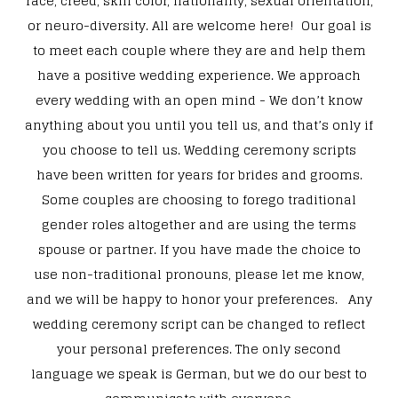
race, creed, skin color, nationality, sexual orientation,
or neuro-diversity. All are welcome here! Our goal is
to meet each couple where they are and help them
have a positive wedding experience. We approach
every wedding with an open mind - We don’t know
anything about you until you tell us, and that’s only if
you choose to tell us. Wedding ceremony scripts
have been written for years for brides and grooms.
Some couples are choosing to forego traditional
gender roles altogether and are using the terms
spouse or partner. If you have made the choice to
use non-traditional pronouns, please let me know,
and we will be happy to honor your preferences. Any
wedding ceremony script can be changed to reflect
your personal preferences. The only second
language we speak is German, but we do our best to