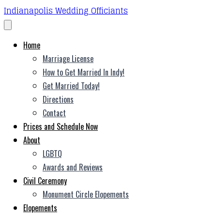
Indianapolis Wedding Officiants
Home
Marriage License
How to Get Married In Indy!
Get Married Today!
Directions
Contact
Prices and Schedule Now
About
LGBTQ
Awards and Reviews
Civil Ceremony
Monument Circle Elopements
Elopements