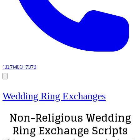
(317)403-7379
Wedding Ring Exchanges
Non-Religious Wedding
Ring Exchange Scripts