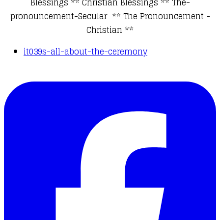
Blessings
**
Christian Blessings
**
The-
pronouncement-Secular
**
The Pronouncement -
Christian
**
it039s-all-about-the-ceremony