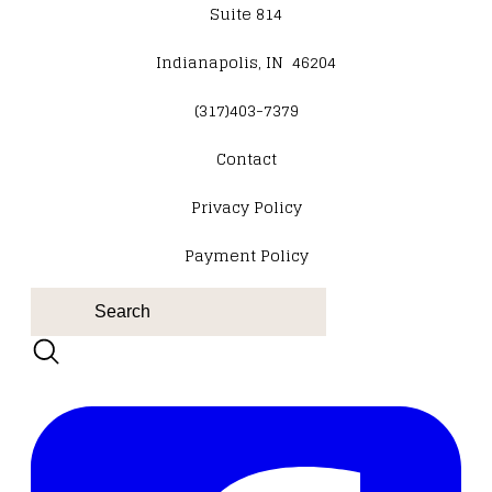
Suite 814
Indianapolis, IN 46204
(317)403-7379
Contact
​Privacy Policy
Payment Policy