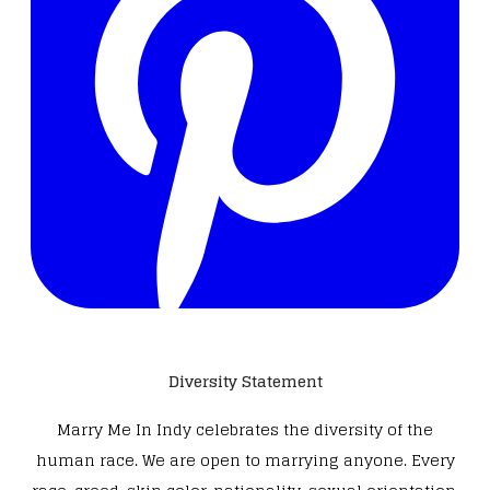
Diversity Statement
Marry Me In Indy celebrates the diversity of the
human race. We are open to marrying anyone. Every