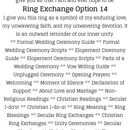
give you all that I am and ever hope to be.
Ring Exchange Option 14
I give you this ring a
s a symbol of my enduring love,
my unwavering faith, and my unwavering
devotion.
It
is an outward reminder of our inner unity.
**
Formal Wedding Ceremony Guide
**
Formal
Wedding Ceremony Scripts
**
Elopement Ceremony
Guide
**
Elopement Ceremony Scripts
**
Parts of a
Wedding Ceremony
**
Vow Writing Guide
**
Unplugged Ceremony
**
Opening Prayers
**
Welcoming
**
Moment of Silence
**
Declaration of
Support
**
About Love and Marriage
**
Non-
Religious Readings
**
Christian Readings
**
Secular
I-do's!
**
Christian I-do-s!
**
Ring Meaning
**
Ring
Blessings
**
Secular Ring Exchanges
**
Christian
Ring Exchanges
**
Unity Ceremonies
**
Secular