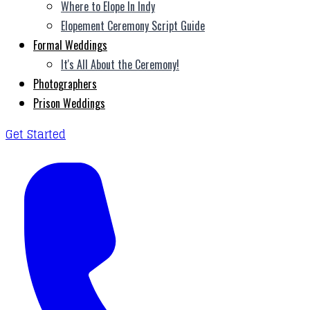
Where to Elope In Indy
Elopement Ceremony Script Guide
Formal Weddings
It's All About the Ceremony!
Photographers
Prison Weddings
Get Started