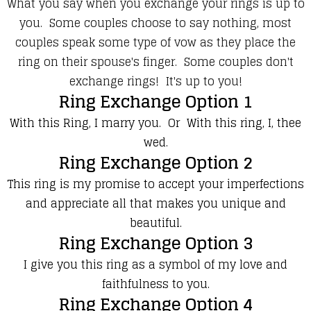
What you say when you exchange your rings is up to
you. Some couples choose to say nothing, most
couples speak some type of vow as they place the
ring on their spouse's finger. Some couples don't
exchange rings! It's up to you!
Ring Exchange Option 1
With this Ring, I marry you. Or With this ring, I, thee
wed.
Ring Exchange Option 2
This ring is my promise to accept your imperfections
and appreciate all that makes you unique and
beautiful.
Ring Exchange Option 3
I give you this ring as a symbol of my love and
faithfulness to you.
Ring Exchange Option 4