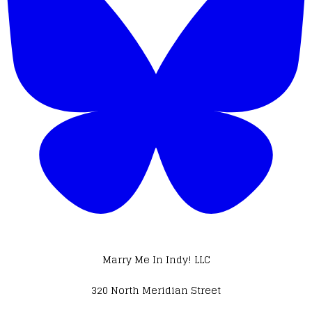
Marry Me In Indy! LLC
320 North Meridian Street