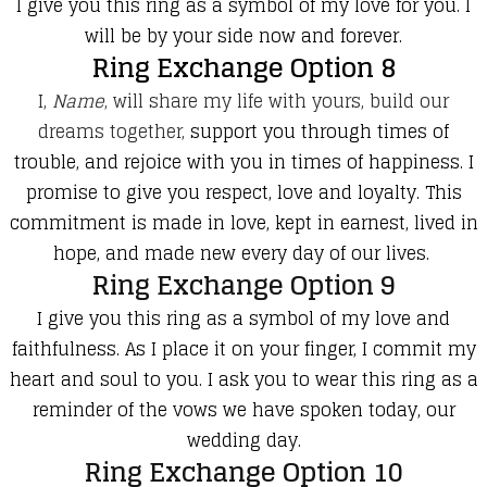
I give you this ring as a symbol of my love for you. I
will be by your side now and forever.
Ring Exchange Option 8
I,
Name
, will share my life with yours, build our
dreams together,
support you through times of
trouble, and rejoice with you in times of happiness. I
promise to give you respect, love and loyalty. This
commitment is made i
n love, kept in earnest, lived in
hope, and made new every day of our lives.
Ring Exchange Option 9
I give you this ring as a symbol of my love and
faithfulness. As I place it on your finger, I commit my
heart and soul to you. I ask you to wear this ring as a
reminder of the vows we have spoken today, our
wedding day.
Ring Exchange Option 10