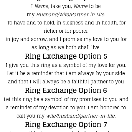
I
Name
, take you,
Name
to be
my
Husband/Wife/Partner in Life
.
To have and to hold, in sickness and in health, for
richer or for poorer,
in joy and sorrow, and I promise my love to you for
as long as we both shall live.
Ring Exchange Option 5
​​I give you this ring as a symbol of my love for you.
Let it be a reminder that I am always by your side
and that I will always be a faithful partner to you
Ring Exchange Option 6
​​Let this ring be a symbol of my promises to you and
a reminder of my devotion to you. I am honored to
call you my
wife/husband/partner-in-life.
Ring Exchange Option 7