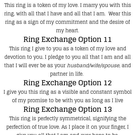
This ring is a token of my love. I marry you with this
ring, with all that I have and all that I am.
Wear this
ring as a sign of my commitment and the desire of
my heart.
Ring Exchange Option 11
This ring I give to you as a token of my love and
devotion to you. I pledge to you all that I am and all
that I will ever be as your
husband/wife/spouse
, and
partner in life.
Ring Exchange Option 12
I give you this ring as a visible and constant symbol
of my promise to be with you as long as I live
Ring Exchange Option 13
This ring is perfectly symmetrical, signifying the
perfection of true love. As I place it on your finger, I