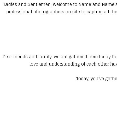
Ladies and Gentlemen, Welcome to Name and Name’s We
professional photographers on site to capture all 
Dear friends and family, we are gathered here today to
love and understanding of each other hav
Today, you've gathe