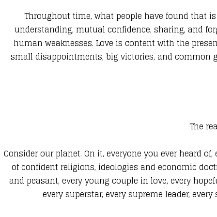
Throughout time, what people have found that is es
understanding, mutual confidence, sharing, and forgi
human weaknesses. Love is content with the present 
small disappointments, big victories, and common goal
The rea
Consider our planet. On it, everyone you ever heard of,
of confident religions, ideologies and economic doctr
and peasant, every young couple in love, every hopeful
every superstar, every supreme leader, every