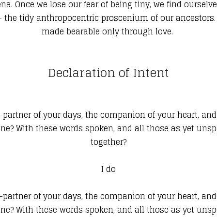
ena. Once we lose our fear of being tiny, we find ourse
-- the tidy anthropocentric proscenium of our ancestors.
made bearable only through love.
Declaration of Intent
artner of your days, the companion of your heart, and th
tune? With these words spoken, and all those as yet un
together?
I do
artner of your days, the companion of your heart, and th
tune? With these words spoken, and all those as yet un