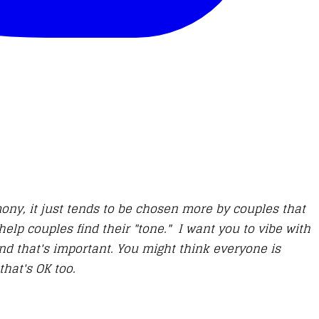
ony, it just tends to be chosen more by couples that
help couples find their "tone." I want you to vibe with
d that's important. You might think everyone is
that's OK too.