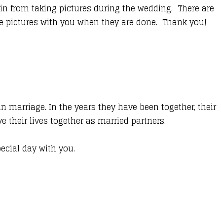
n from taking pictures during the wedding. There are
se pictures with you when they are done. Thank you!
n marriage. In the years they have been together, their
their lives together as married partners.
pecial day with you.