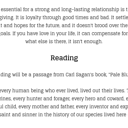
sential for a strong and long-lasting relationship is th
ving. It is loyalty through good times and bad. It sett
and hopes for the future, and it doesn't brood over the 
s. If you have love in your life, it can compensate for
what else is there, it isn't enough.
Reading
ding will be a passage from Carl Sagan's book, "Pale Bl
 every human being who ever lived, lived out their lives.
ines, every hunter and forager, every hero and coward, ev
 child, every mother and father, every inventor and explo
 saint and sinner in the history of our species lived he