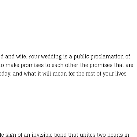
nd and wife. Your wedding is a public proclamation of
 to make promises to each other, the promises that are
ay, and what it will mean for the rest of your lives.
e sign of an invisible bond that unites two hearts in