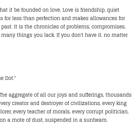
at it be founded on love. Love is friendship, quiet
les for less than perfection and makes allowances for
past. It is the chronicles of problems, compromises,
 many things you lack. If you don't have it, no matter
ue Dot."
 The aggregate of all our joys and sufferings, thousands
ery creator and destroyer of civilizations, every king
rer, every teacher of morals, every corrupt politician,
re on a mote of dust, suspended in a sunbeam.