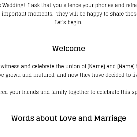
dding! I ask that you silence your phones and refrai
the important moments. They will be happy to share tho
Let’s begin.
Welcome
 witness and celebrate the union of [Name] and [Name] i
e grown and matured, and now they have decided to live 
red your friends and family together to celebrate this s
Words about Love and Marriage