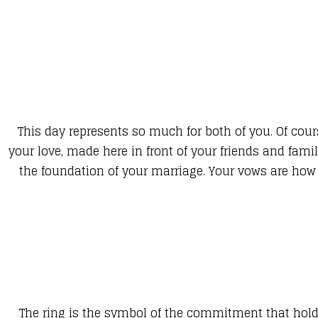
This day represents so much for both of you. Of cour
your love, made here in front of your friends and fam
the foundation of your marriage. Your vows are how y
The ring is the symbol of the commitment that holds 