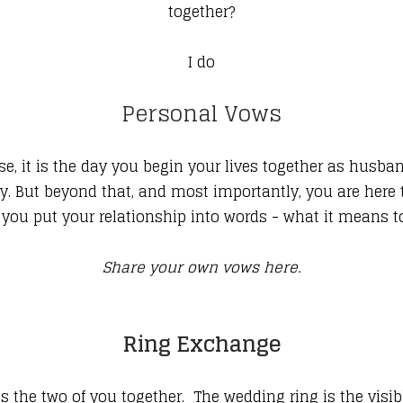
together?
I do
Personal Vows
se, it is the day you begin your lives together as husba
ily. But beyond that, and most importantly, you are here
ou put your relationship into words - what it means tod
Share your own vows here.
Ring Exchange
the two of you together. The wedding ring is the visibl