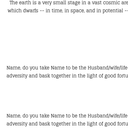
The earth is a very small stage in a vast cosmic ar
which dwarfs -- in time, in space, and in potential 
Name, do you take Name to be the Husband/wife/life-p
adversity and bask together in the light of good for
Name, do you take Name to be the Husband/wife/life-p
adversity and bask together in the light of good for