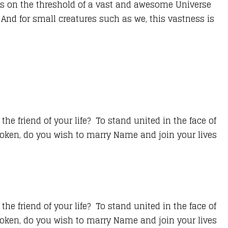
lves on the threshold of a vast and awesome Universe
 And for small creatures such as we, this vastness is
e friend of your life? To stand united in the face of
spoken, do you wish to marry Name and join your lives
e friend of your life? To stand united in the face of
spoken, do you wish to marry Name and join your lives