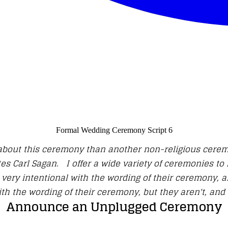
Formal Wedding Ceremony Script 6
nt about this ceremony than another non-religious cerem
es Carl Sagan. I offer a wide variety of ceremonies to 
ery intentional with the wording of their ceremony, an
ith the wording of their ceremony, but they aren't, and 
Announce an Unplugged Ceremony