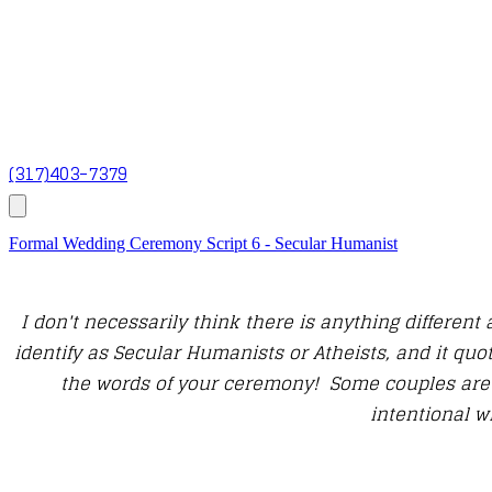
(317)403-7379
Formal Wedding Ceremony Script 6 - Secular Humanist
I don't necessarily think there is anything differe
identify as Secular Humanists or Atheists, and it quot
the words of your ceremony! Some couples are v
intentional w