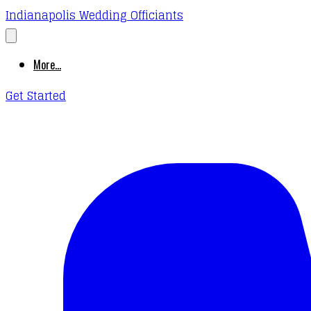
Indianapolis Wedding Officiants
More...
Get Started