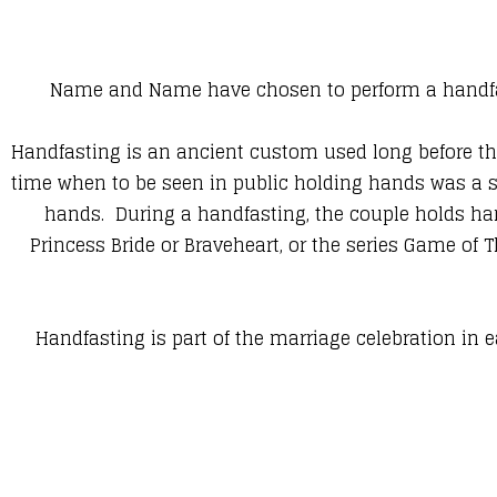
Name and Name have chosen to perform a handfas
Handfasting is an ancient custom used long before th
time when to be seen in public holding hands was a s
hands. During a handfasting, the couple holds hand
Princess Bride or Braveheart, or the series Game of 
Handfasting is part of the marriage celebration in e