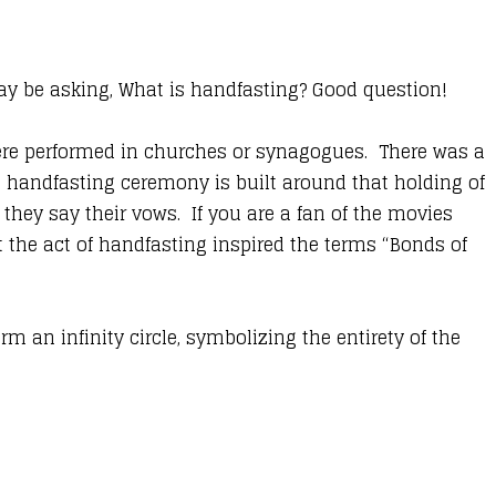
 be asking, What is handfasting? Good question!
were performed in churches or synagogues. There was a
 handfasting ceremony is built around that holding of
they say their vows. If you are a fan of the movies
t the act of handfasting inspired the terms “Bonds of
m an infinity circle, symbolizing the entirety of the