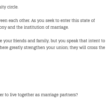
ty circle.
een each other. As you seek to enter this state of
ny and the institution of marriage.
e your friends and family, but you speak that intent to
here greatly strengthen your union; they will cross the
r to live together as marriage partners?