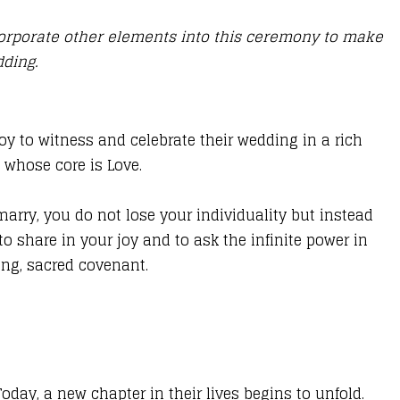
corporate other elements into this ceremony to make
edding.
oy to witness and celebrate their wedding in a rich
d whose core is Love.
ry, you do not lose your individuality but instead
to share in your joy and to ask the infinite power in
ting, sacred covenant.
day, a new chapter in their lives begins to unfold.