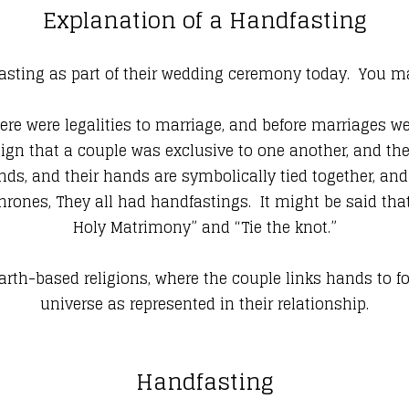
Explanation of a Handfasting
ting as part of their wedding ceremony today. You may
ere were legalities to marriage, and before marriages 
ign that a couple was exclusive to one another, and the
s, and their hands are symbolically tied together, and 
Thrones, They all had handfastings. It might be said tha
Holy Matrimony” and “Tie the knot.”
arth-based religions, where the couple links hands to for
universe as represented in their relationship.
Handfasting