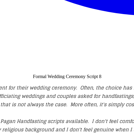
Formal Wedding Ceremony Script 8
nt for their wedding ceremony. Often, the choice has no
officiating weddings and couples asked for handfasting
that is not always the case. More often, it's simply co
 Pagan Handfasting scripts available. I don't feel comfo
 religious background and I don't feel genuine when I 