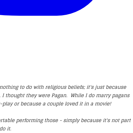
thing to do with religious beliefs; it's just because
s, I thought they were Pagan. While I do marry pagans
s-play or because a couple loved it in a movie!
rtable performing those - simply because it's not part
do it.