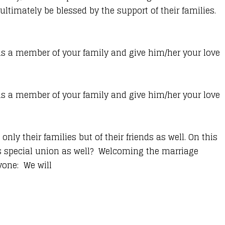
ultimately be blessed by the support of their families.
 a member of your family and give him/her your love
 a member of your family and give him/her your love
only their families but of their friends as well. On this
is special union as well? Welcoming the marriage
yone: We will