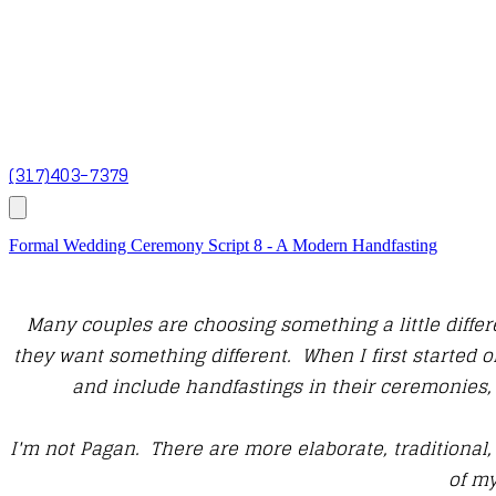
(317)403-7379
Formal Wedding Ceremony Script 8 - A Modern Handfasting
Many couples are choosing something a little differe
they want something different. When I first started 
and include handfastings in their ceremonies, 
I'm not Pagan. There are more elaborate, traditional,
of my