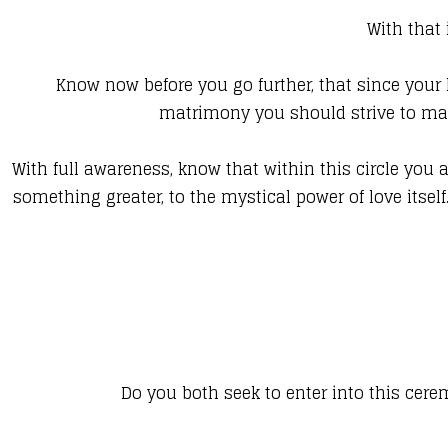
With that
Know now before you go further, that since your l
matrimony you should strive to mak
With full awareness, know that within this circle you 
something greater, to the mystical power of love itsel
Do you both seek to enter into this cer