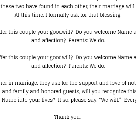
these two have found in each other, their marriage will 
At this time, I formally ask for that blessing.
fer this couple your goodwill? Do you welcome Name as
and affection? Parents: We do.
fer this couple your goodwill? Do you welcome Name as
and affection? Parents: We do.
er in marriage, they ask for the support and love of not 
s and family and honored guests, will you recognize th
Name into your lives? If so, please say, “We will.” Ever
Thank you.