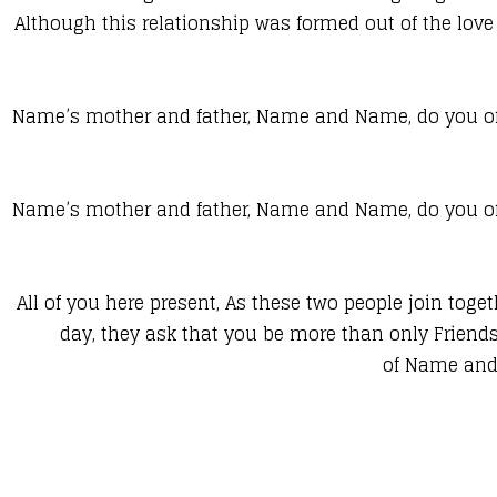
Although this relationship was formed out of the love 
Name’s mother and father, Name and Name, do you of
Name’s mother and father, Name and Name, do you of
All of you here present, As these two people join togeth
day, they ask that you be more than only Friend
of Name and 