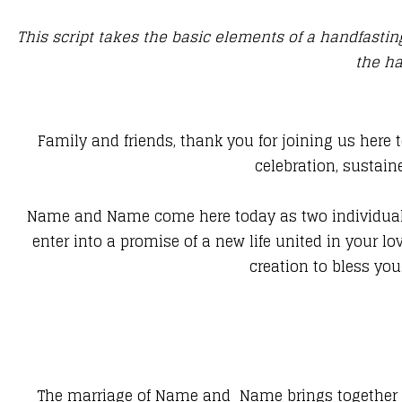
This script takes the basic elements of a handfast
the ha
Family and friends, thank you for joining us here 
celebration, sustain
Name and Name come here today as two individuals 
enter into a promise of a new life united in your lo
creation to bless you
The marriage of Name and Name brings together two 