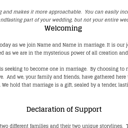
ing and makes it more approachable. You can easily in
ndfasting part of your wedding, but not your entire w
Welcoming
today as we join Name and Name in marriage. It is our j
ed as we are in the mysterious power of all creation an
seeking to become one in marriage. By choosing to mar
ve. And we, your family and friends, have gathered here 
. We hold that marriage is a gift, sealed by a tender, las
Declaration of Support
different families and their two unique storylines. To