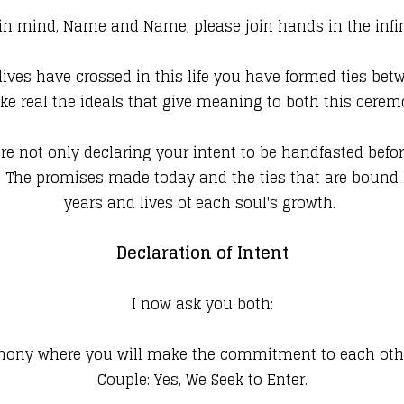
 in mind, Name and Name, please join hands in the infini
ives have crossed in this life you have formed ties betw
e real the ideals that give meaning to both this ceremo
are not only declaring your intent to be handfasted befor
f. The promises made today and the ties that are bound 
years and lives of each soul's growth.
Declaration of Intent
I now ask you both:
emony where you will make the commitment to each othe
Couple: Yes, We Seek to Enter.