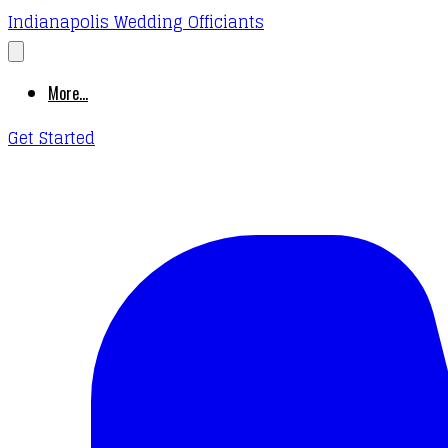
Indianapolis Wedding Officiants
More...
Get Started