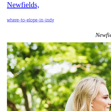
Newfields,
where-to-elope-in-indy
Newfie