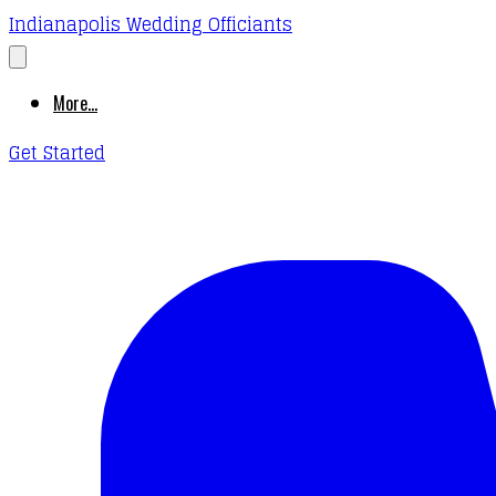
Indianapolis Wedding Officiants
More...
Get Started