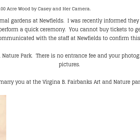
 100 Acre Wood by Casey and Her Camera.
l gardens at Newfields. I was recently informed they a
form a quick ceremony. You cannot buy tickets to get i
ommunicated with the staff at Newfields to confirm thi
and Nature Park. There is no entrance fee and your phot
pictures.
marry you at the Virgina B. Fairbanks Art and Nature pa