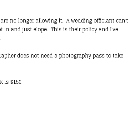
re no longer allowing it. A wedding officiant can't
n and just elope. This is their policy and I've
s.
ographer does not need a photography pass to take
rk is $150.