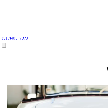
(317)403-7379