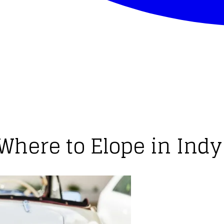
Where to Elope in Indy