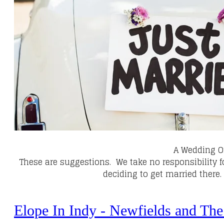
A Wedding O
These are suggestions. We take no responsibility 
deciding to get married there
Elope In Indy - Newfields and The