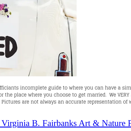
fficiants incomplete guide to where you can have a sim
for the place where you choose to get married. We VER
. Pictures are not always an accurate representation o
 Virginia B. Fairbanks Art & Nature P