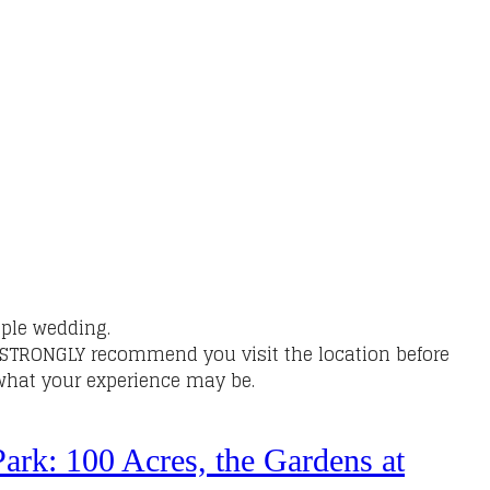
ple wedding.
Y STRONGLY recommend you visit the location before
f what your experience may be.
ark: 100 Acres, the Gardens at