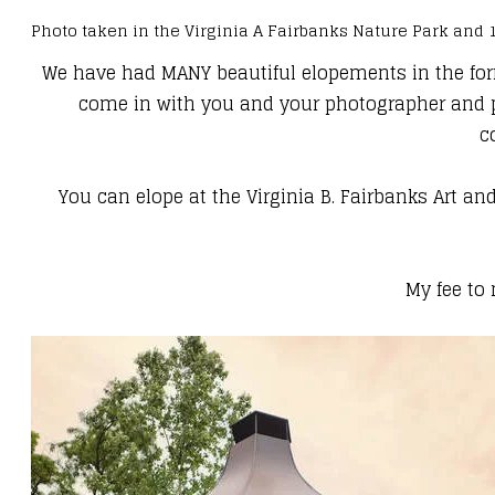
Photo taken in the Virginia A Fairbanks Nature Park and
We have had MANY beautiful elopements in the forma
come in with you and your photographer and per
c
You can elope at the​ Virginia B. Fairbanks Art 
My fee to 