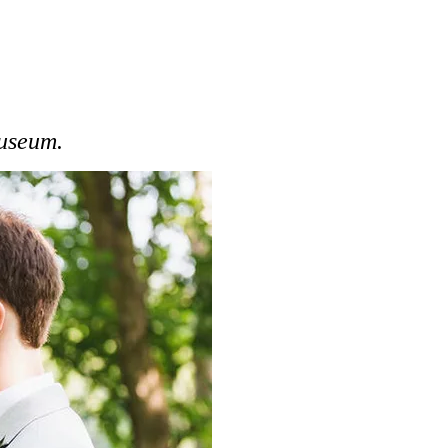
Museum.