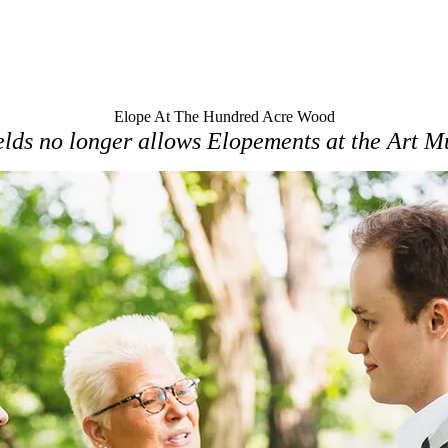
Elope At The Hundred Acre Wood
lds no longer allows Elopements at the Art 